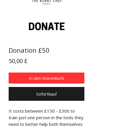
Donation £50
Preis
50,00 £
In den Warenkorb
Sofortkauf
It costs between £150 - £300 to
train just one person in the tools they
need to better help both themselves