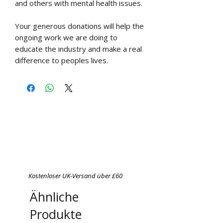
and others with mental health issues.
Your generous donations will help the
ongoing work we are doing to
educate the industry and make a real
difference to peoples lives.
Kostenloser UK-Versand über £60
Ähnliche
Produkte