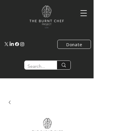
Donate