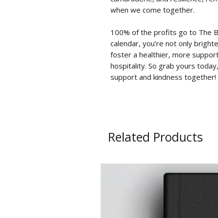
when we come together.
100% of the profits go to
The B
calendar, you’re not only bright
foster a healthier, more suppor
hospitality. So grab yours toda
support and kindness together!
Related Products