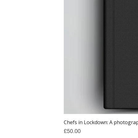
Chefs in Lockdown: A photograph
Price
£50.00