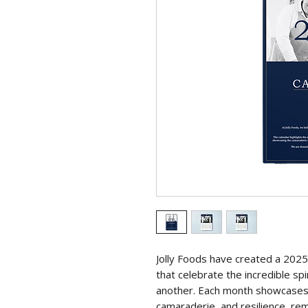
Jolly Foods have created a 2025 c
that celebrate the incredible sp
another. Each month showcase
camaraderie, and resilience, rem