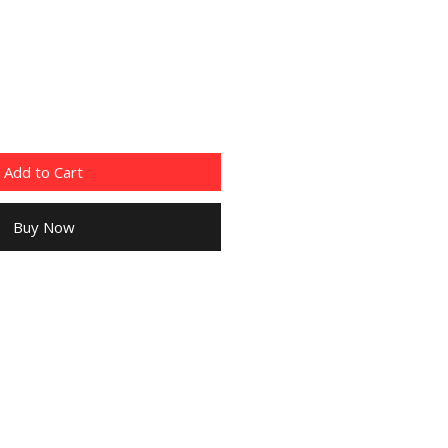
Add to Cart
Buy Now