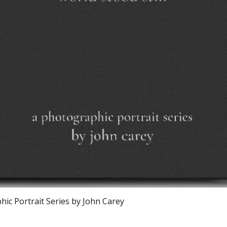
Quick View
ic Portrait Series by John Carey