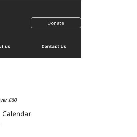
Donate
t us
Contact Us
over £60
l Calendar
5