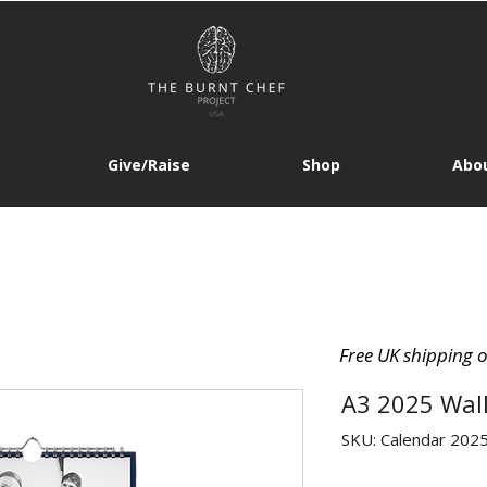
Give/Raise
Shop
Abou
Free UK shipping 
A3 2025 Wal
SKU: Calendar 202