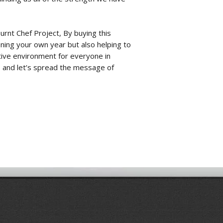
urnt Chef Project
, By buying this
ening your own year but also helping to
tive environment for everyone in
y, and let’s spread the message of