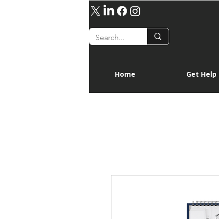
Home
Get Help