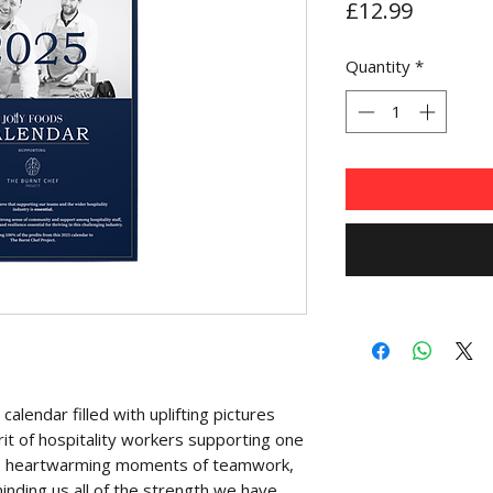
Price
£12.99
Quantity
*
alendar filled with uplifting pictures
irit of hospitality workers supporting one
s heartwarming moments of teamwork,
inding us all of the strength we have