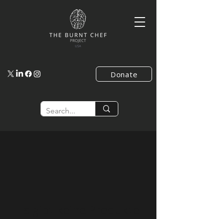
Donate
Es gibt keine Produkte