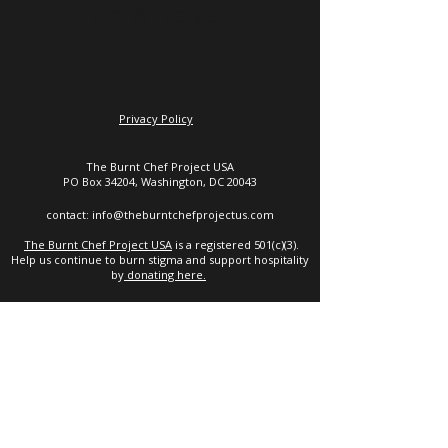
zum Anzeigen.
Privacy Policy
The Burnt Chef Project USA
PO Box 34204, Washington, DC 20043
contact:
info@theburntchefprojectus.com
The Burnt Chef Project USA
is a registered 501(c)(3).
Help us continue to burn stigma and support hospitality
by
donating here.