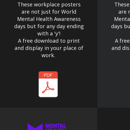
These workplace posters
These
are not just for World
are 
Mental Health Awareness
Menta
days but for any day ending
days bu
with a 'y'!​
A free download to print
A fre
and display in your place of
and dis
work.