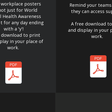
 workplace posters
Remind your teams
not just for World
they can access su
l Health Awareness
t for any day ending
A free download to
with a 'y'!​
and display in your 
e download to print
work.
play in your place of
work.