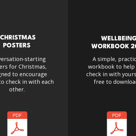
CHRISTMAS
WELLBEIN
POSTERS
WORKBOOK 2
ersation-starting
A simple, practi
ers for Christmas,
workbook to help
gned to encourage
check in with yours
o check in with each
free to downloa
other.