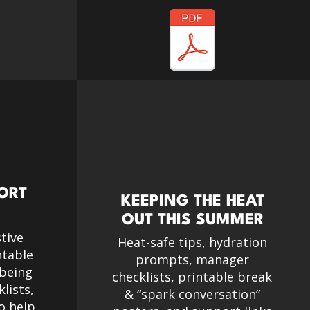
PORT
KEEPING THE HEAT
OUT THIS SUMMER
tive
Heat-safe tips, hydration
ntable
prompts, manager
lbeing
checklists, printable break
lists,
& “spark conversation”
o help