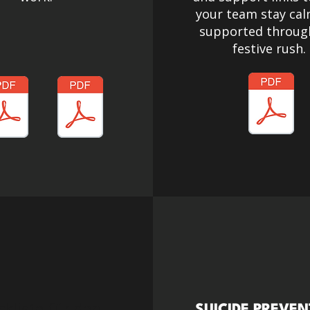
your team stay ca
supported throug
festive rush.
kliste für den