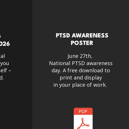
PTSD AWARENESS
G
POSTER
026
cal
June 27th,
 you
National PTSD awareness
elf –
day. A free download to
d.
print and display
in your place of work.