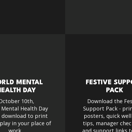
RLD MENTAL
FESTIVE SUP
HEALTH DAY
PACK
October 10th,
Download the Fes
 Mental Health Day
Support Pack - pri
e download to print
posters, quick wel
play in your place of
tips, manager check
work.
and support links t