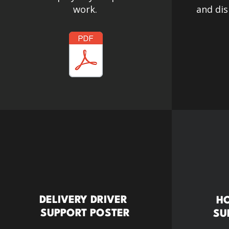
work.
and dis
DELIVERY DRIVER
HO
SUPPORT POSTER
SU