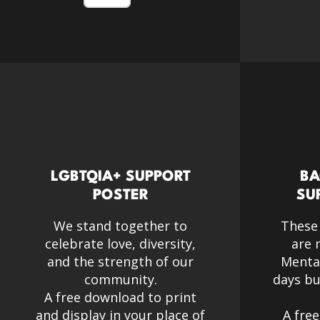
LGBTQIA+ SUPPORT
BA
POSTER
SU
We stand together to
These
celebrate love, diversity,
are 
and the strength of our
Menta
community.​
days bu
A free download to print
and display in your place of
A fre