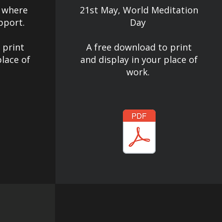
 where
21st May, World Meditation
pport.
Day
 print
A free download to print
place of
and display in your place of
work.