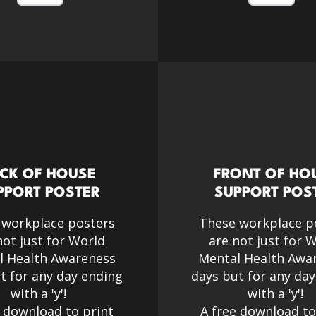
CK OF HOUSE
FRONT OF HO
PPORT POSTER
SUPPORT POS
 workplace posters
These workplace p
not just for World
are not just for 
l Health Awareness
Mental Health Awa
t for any day ending
days but for any da
with a 'y'!​
with a 'y'!​
e download to print
A free download to