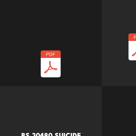
die psychische Gesundheit
bereitgestellt wird. A3
laminierte Versionen in
unserem Shop erhältlich.
Chec