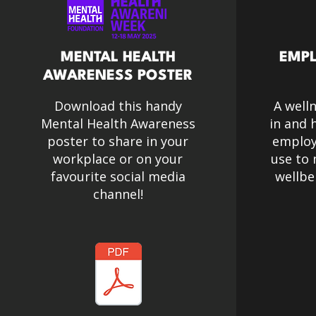
MENTAL HEALTH
EMPL
AWARENESS POSTER
Download this handy
A well
Mental Health Awareness
in and 
poster to share in your
employe
workplace or on your
use to
favourite social media
wellbe
channel!