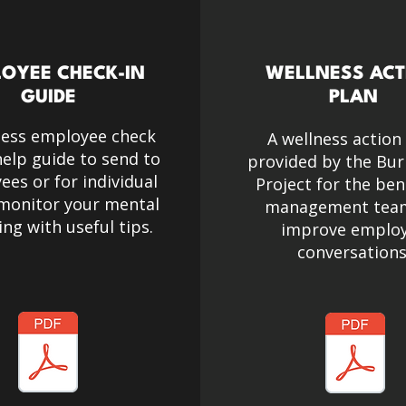
OYEE CHECK-IN
WELLNESS ACT
GUIDE
PLAN
ness employee check
A wellness action
help guide to send to
provided by the Bur
es or for individual
Project for the ben
 monitor your mental
management tea
ing
with useful tips.
improve emplo
conversations