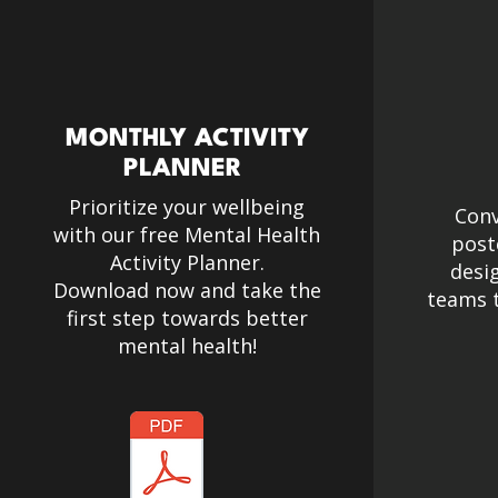
MONTHLY ACTIVITY
PLANNER
Prioritize your wellbeing
Conv
with our free Mental Health
post
Activity Planner.​
desi
Download now and take the
teams t
first step towards better
mental health!