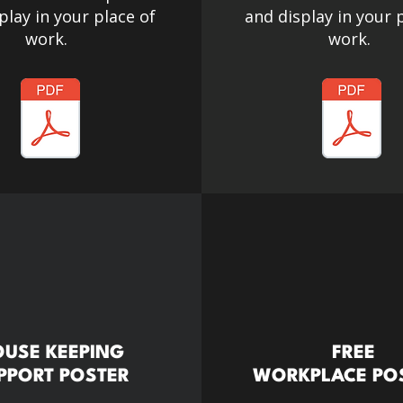
play in your place of
and display in your 
work.
work.
USE KEEPING
FREE
PPORT POSTER
WORKPLACE PO