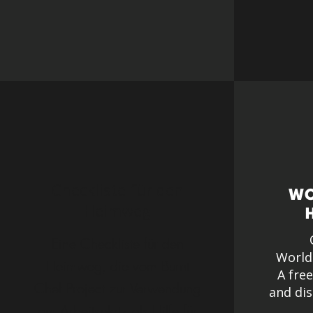
Checkliste für den
WO
Heimweg
Eine Checkliste für den
World
Heimweg, die vom Burnt
A fre
Chef Project zur Verwendung
and dis
am Arbeitsplatz als Hilfe für