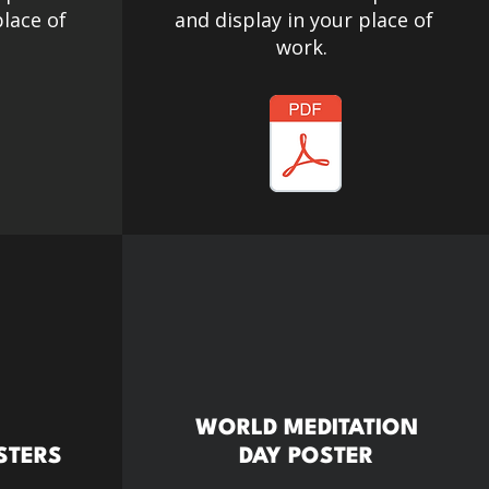
place of
and display in your place of
work.
WORLD MEDITATION
STERS
DAY POSTER