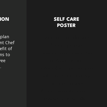
ION
SELF CARE
POSTER
 plan
Brauchen Sie Hilfe beim
nt Chef
Aufbau gesunder
efit of
Gewohnheiten sowohl bei
ms to
der Arbeit als auch
yee
.
außerhalb? Laden Sie unser
Self-Care-Poster für einige
Top-Tipps herunter.
A3 laminierte Versionen in
unserem Shop erhältlich.