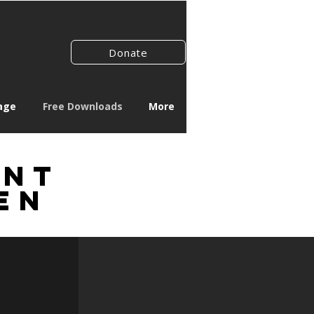
Donate
age
Free Downloads
More
rnt
en