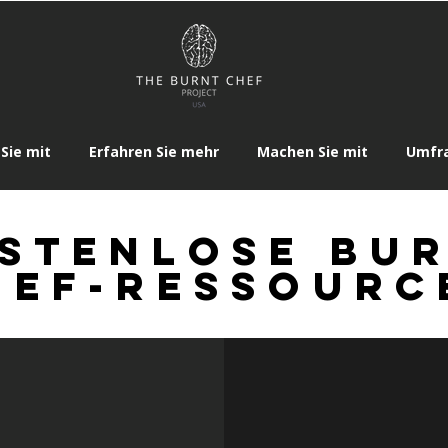
Sie mit
Erfahren Sie mehr
Machen Sie mit
Umfr
stenlose Bu
hef-Ressourc