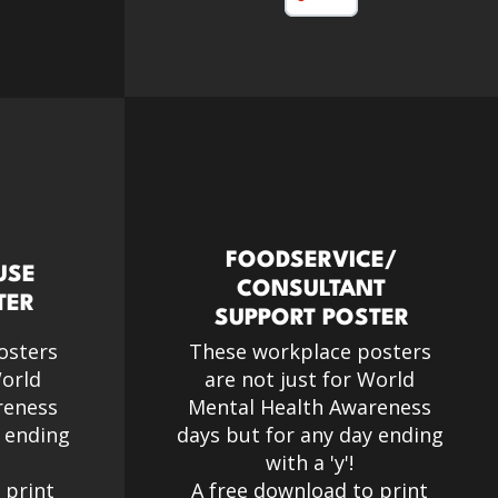
FOODSERVICE/
USE
CONSULTANT
TER
SUPPORT POSTER
osters
These workplace posters
World
are not just for World
reness
Mental Health Awareness
y ending
days but for any day ending
with a 'y'!​
 print
A free download to print