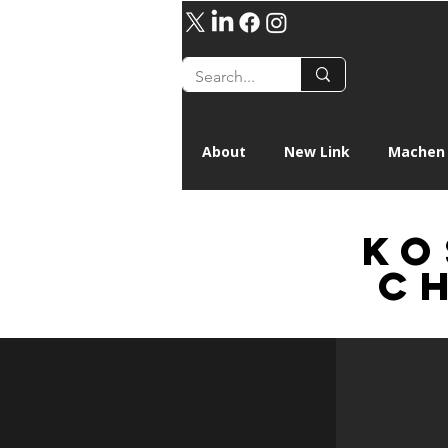
About
New Link
Machen 
ko
C