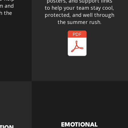
posters, and support links
lm and
to help your team stay cool,
h the
protected, and well through
the summer rush.
EMOTIONAL