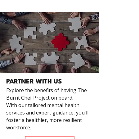
PARTNER WITH US
Explore the benefits of having The
Burnt Chef Project on board.
With our tailored mental health
services and expert guidance, you'll
foster a healthier, more resilient
workforce.