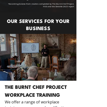
*According to data from studies completed by The Burnt Chef Project,
HSE and the Deloitte 2023 report
OUR SERVICES FOR YOUR
BUSINESS
THE BURNT CHEF PROJECT
WORKPLACE TRAINING
We offer a range of workplace