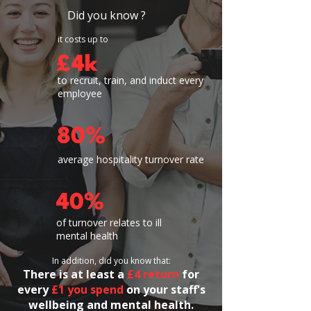
Did you know ?
it costs up to
£4k
to recruit, train, and induct every
employee
80%
average hospitality turnover rate
40%
of turnover relates to ill
mental health
In addition, did you know that:
​​There is
at least a
£4 return
for
every
£1 you spend
on your staff's
wellbeing and mental health.