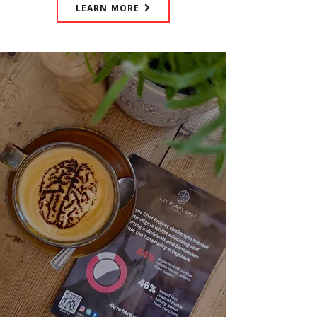
LEARN MORE