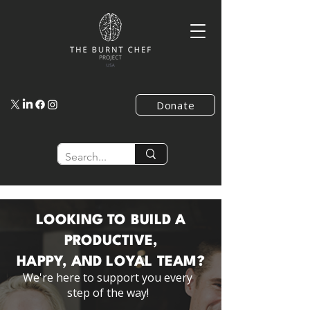
Donate
LOOKING TO BUILD A
PRODUCTIVE,
HAPPY, AND LOYAL TEAM?
We're here to support you every
step of the way!