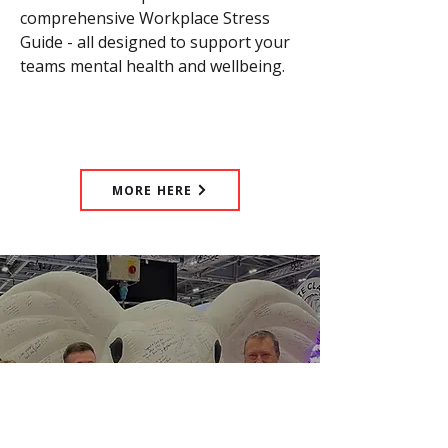
comprehensive Workplace Stress
Guide - all designed to support your
teams mental health and wellbeing.
MORE HERE