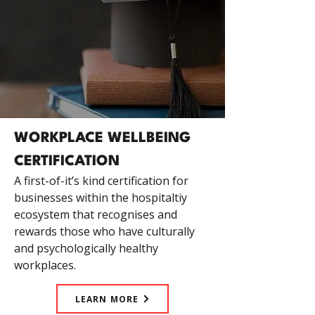
WORKPLACE WELLBEING
CERTIFICATION
A first-of-it’s kind certification for
businesses within the hospitaltiy
ecosystem that recognises and
rewards those who have culturally
and psychologically healthy
workplaces.
LEARN MORE