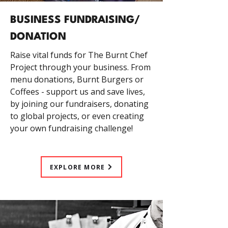
BUSINESS FUNDRAISING/
DONATION
Raise vital funds for The Burnt Chef
Project through your business. From
menu donations, Burnt Burgers or
Coffees - support us and save lives,
by joining our fundraisers, donating
to global projects, or even creating
your own fundraising challenge!
EXPLORE MORE