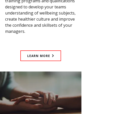
training programs and qualifications
designed to develop your teams
understanding of wellbeing subjects,
create healthier culture and improve
the confidence and skillsets of your
managers.
LEARN MORE