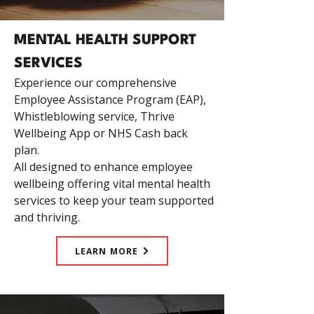
MENTAL HEALTH SUPPORT
SERVICES
Experience our comprehensive
Employee Assistance Program (EAP),
Whistleblowing service, Thrive
Wellbeing App or NHS Cash back
plan.
All designed to enhance employee
wellbeing offering vital mental health
services to keep your team supported
and thriving.
LEARN MORE