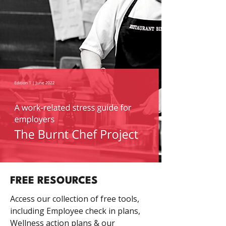
FREE RESOURCES
Access our collection of free tools,
including Employee check in plans,
Wellness action plans & our