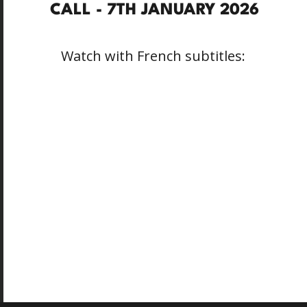
CALL - 7TH JANUARY 2026
Watch with French subtitles: