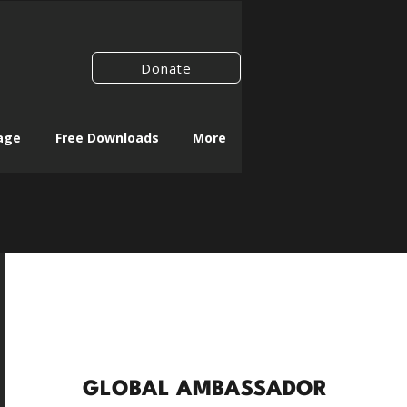
Donate
age
Free Downloads
More
GLOBAL AMBASSADOR