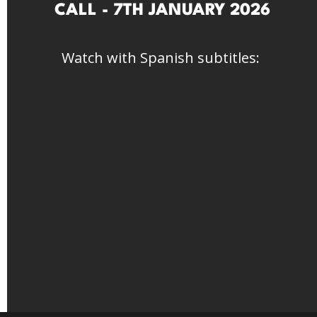
CALL - 7TH JANUARY 2026
Watch with Spanish subtitles: