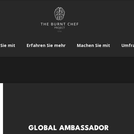
Sie mit
Erfahren Sie mehr
Machen Sie mit
Umfr
GLOBAL AMBASSADOR