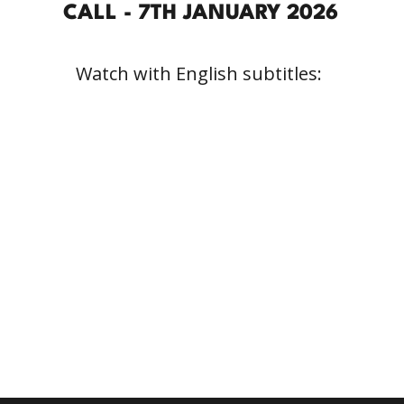
CALL - 7TH JANUARY 2026
Watch with English subtitles: