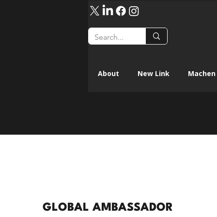
About
New Link
Machen 
GLOBAL AMBASSADOR