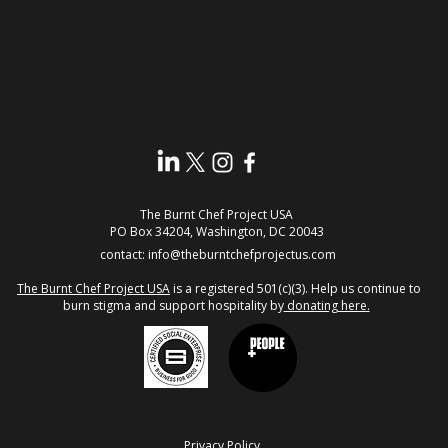
The Burnt Chef Project USA
PO Box 34204, Washington, DC 20043
contact:
info@theburntchefprojectus.com
The Burnt Chef Project USA
is a registered 501(c)(3). Help us continue to
burn stigma and support hospitality by
donating here.
Privacy Policy