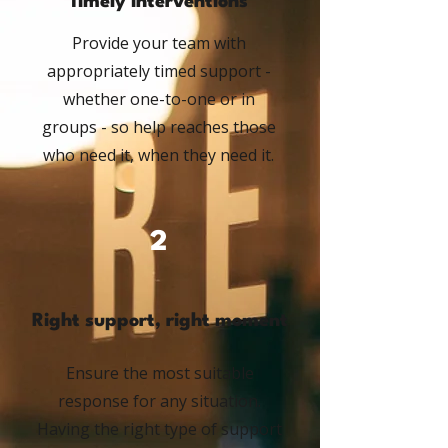
Timely interventions
Provide your team with
appropriately timed support -
whether one-to-one or in
groups - so help reaches those
who need it, when they need it.
2
Right support, right moment
Ensure the most suitable
response for any situation.
Having the right type of support