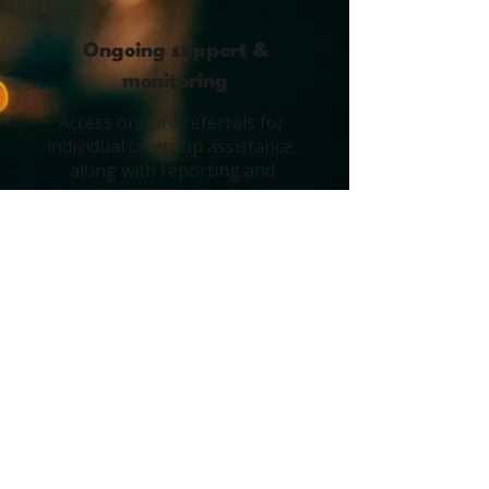
Ongoing support &
monitoring
Access onward referrals for
individual or group assistance,
along with reporting and
continuous monitoring, to
manage and mitigate future
risks.
5
On-site clinical support
Provide immediate, professional