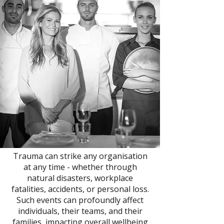
Trauma can strike any organisation
at any time - whether through
natural disasters, workplace
fatalities, accidents, or personal loss.
Such events can profoundly affect
individuals, their teams, and their
families, impacting overall wellbeing