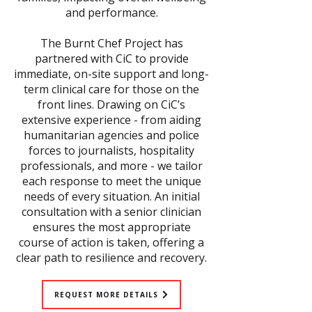
and performance.
The Burnt Chef Project has
partnered with CiC to provide
immediate, on-site support and long-
term clinical care for those on the
front lines. Drawing on CiC’s
extensive experience - from aiding
humanitarian agencies and police
forces to journalists, hospitality
professionals, and more - we tailor
each response to meet the unique
needs of every situation. An initial
consultation with a senior clinician
ensures the most appropriate
course of action is taken, offering a
clear path to resilience and recovery.
REQUEST MORE DETAILS