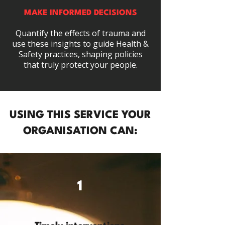
MAKE INFORMED DECISIONS
Quantify the effects of trauma and
use these insights to guide Health &
Safety practices, shaping policies
that truly protect your people.
USING THIS SERVICE YOUR
ORGANISATION CAN:
1