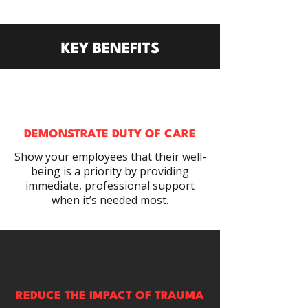
KEY BENEFITS
DEMONSTRATE DUTY OF CARE
Show your employees that their well-
being is a priority by providing
immediate, professional support
when it’s needed most.
REDUCE THE IMPACT OF TRAUMA