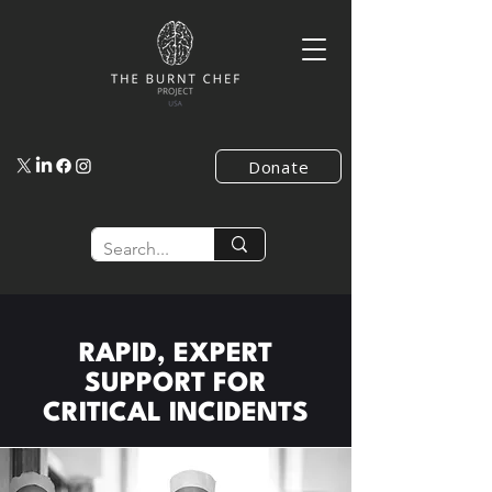
Donate
RAPID, EXPERT
SUPPORT FOR
CRITICAL INCIDENTS