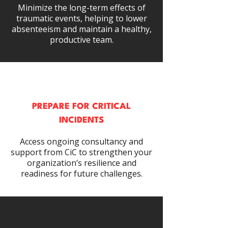
Minimize the long-term effects of
traumatic events, helping to lower
absenteeism and maintain a healthy,
productive team.
PREPARE FOR CRITICAL
INCIDENTS
Access ongoing consultancy and
support from CiC to strengthen your
organization’s resilience and
readiness for future challenges.