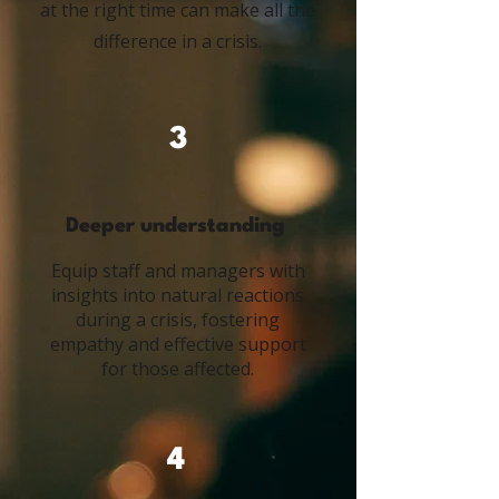
at the right time can make all the
difference in a crisis.
3
Deeper understanding
Equip staff and managers with
insights into natural reactions
during a crisis, fostering
empathy and effective support
for those affected.
4