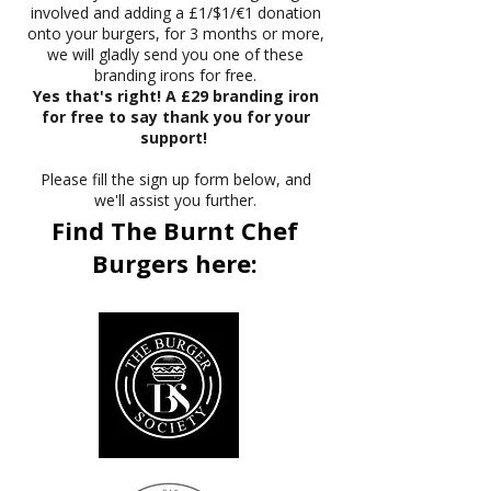
involved and adding a £1/$1/€1 donation
onto your burgers, for 3 months or more,
we will gladly send you one of these
branding irons for free.
Yes that's right! A £29 branding iron
for free to say thank you for your
support!
Please fill the sign up form below, and
we'll assist you further.
Find The Burnt Chef
Burgers here: