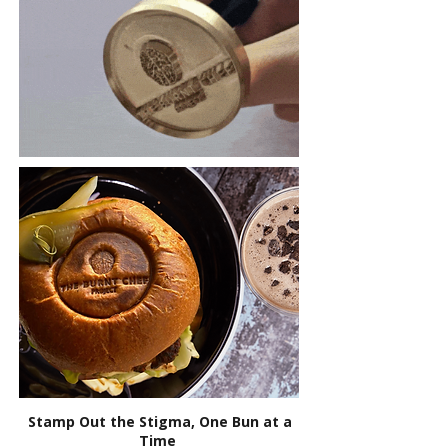
Stamp Out the Stigma, One Bun at a
Time