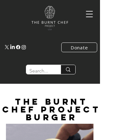
Donate
the burnt
chef project
burger