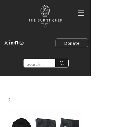
Donate