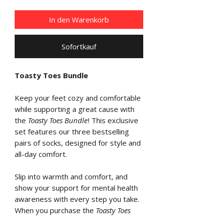
In den Warenkorb
Sofortkauf
Toasty Toes Bundle
Keep your feet cozy and comfortable
while supporting a great cause with
the
Toasty Toes Bundle
! This exclusive
set features our three bestselling
pairs of socks, designed for style and
all-day comfort.
Slip into warmth and comfort, and
show your support for mental health
awareness with every step you take.
When you purchase the
Toasty Toes