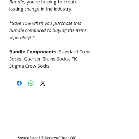
Bundle
, you're helping to create
lasting change in the industry.
*
Save 15% when you purchase this
bundle compared to buying the items
seperately! *
Bundle Components:
Standard Crew
Socks, Quarter Brains Socks, FK
Stigma Crew Socks
Kostenloser UK-Versand über £60