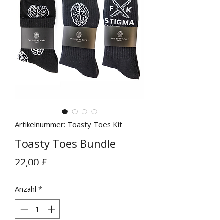
Artikelnummer: Toasty Toes Kit
Toasty Toes Bundle
Preis
22,00 £
Anzahl
*