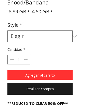
Snood/Bandana
Precio
Precio
 8,99 GBP 
4,50 GBP
de
Style
*
oferta
Cantidad
*
Agregar al carrito
Realizar compra
**REDUCED TO CLEAR 50% OFF**