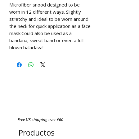
Microfiber snood designed to be
worn in 12 different ways. Slightly
stretchy and ideal to be worn around
the neck for quick application as a face
mask.Could also be used as a
bandana, sweat band or even a full
blown balaclava!
Free UK shipping over £60
Productos