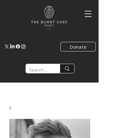
Donate