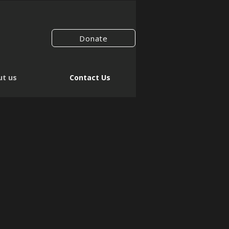
Donate
t us
Contact Us