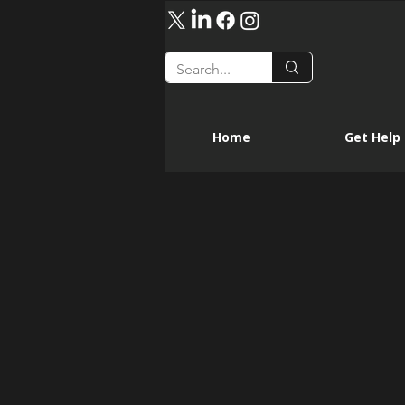
Home
Get Help