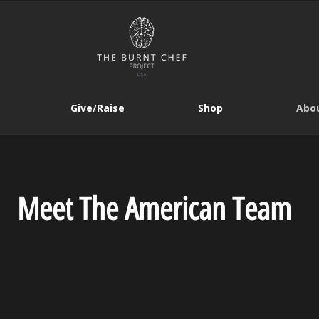
Give/Raise
Shop
Abou
Meet The American Team