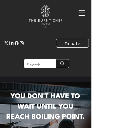
Donate
YOU DON'T HAVE TO
WAIT UNTIL YOU
REACH BOILING POINT.