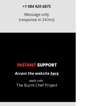
+1 984 920 6875
Message only
(response in 24 hrs)
INSTANT
SUPPORT
Access the website
here
apply code:
The Burnt Chef Project