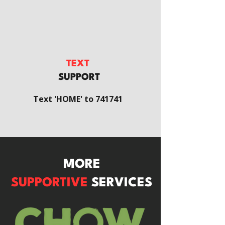
TEXT
SUPPORT
Text 'HOME' to 741741
MORE
SUPPORTIVE
SERVICES