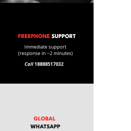
FREEPHONE
SUPPORT
Immediate support
(response in ~2 minutes)
Call
18888517032
GLOBAL
WHATSAPP