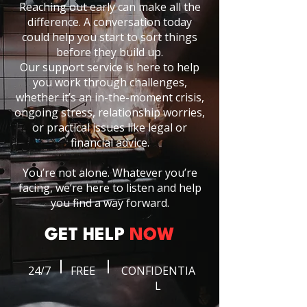
Reaching out early can make all the
difference. A conversation today
could help you start to sort things
before they build up.
Our support service is here to help
you work through challenges,
whether it’s an in-the-moment crisis,
ongoing stress, relationship worries,
or practical issues like legal or
financial advice.
You’re not alone. Whatever you’re
facing, we’re here to listen and help
you find a way forward.
GET HELP
NOW
24/7
FREE
CONFIDENTIA
L