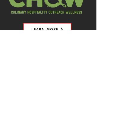
LEARN MORE
CHOW is a charity dedicated to
helping hospitality industry workers
manage stress, prevent burnout,
and improve overall wellbeing. They
offer weekly group discussions,
educational programs, and resource
connections, both in person and on
Zoom, creating a safe space for open
conversations.
Explore their calendar to find events,
social gatherings, and training
sessions designed to support your
mental health. Make your wellbeing