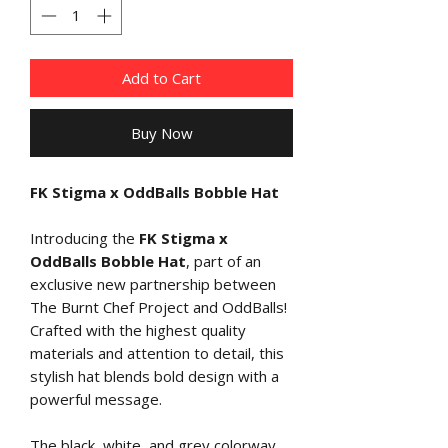
Add to Cart
Buy Now
FK Stigma x OddBalls Bobble Hat
Introducing the
FK Stigma x
OddBalls Bobble Hat
, part of an
exclusive new partnership between
The Burnt Chef Project and OddBalls!
Crafted with the highest quality
materials and attention to detail, this
stylish hat blends bold design with a
powerful message.
The black, white, and grey colorway