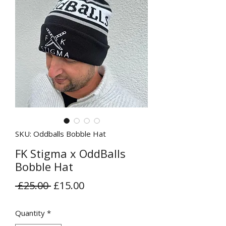
SKU: Oddballs Bobble Hat
FK Stigma x OddBalls
Bobble Hat
Regular
Sale
 £25.00 
£15.00
Price
Price
Quantity
*