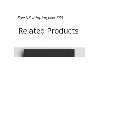
Free UK shipping over £60
Related Products
Chefs in Lockdown: A
A4 Magnetic Order Pad
photographic Portrait Series
Price
£12.95