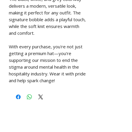
delivers a modern, versatile look,
making it perfect for any outfit. The
signature bobble adds a playful touch,
while the soft knit ensures warmth
and comfort.
With every purchase, you're not just
getting a premium hat—you're
supporting our mission to end the
stigma around mental health in the
hospitality industry. Wear it with pride
and help spark change!