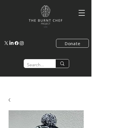
Donate