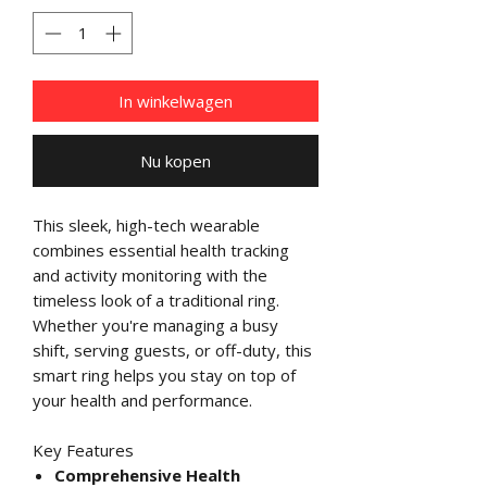
In winkelwagen
Nu kopen
This sleek, high-tech wearable
combines essential health tracking
and activity monitoring with the
timeless look of a traditional ring.
Whether you're managing a busy
shift, serving guests, or off-duty, this
smart ring helps you stay on top of
your health and performance.
Key Features
Comprehensive Health