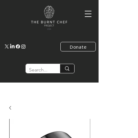
Donate