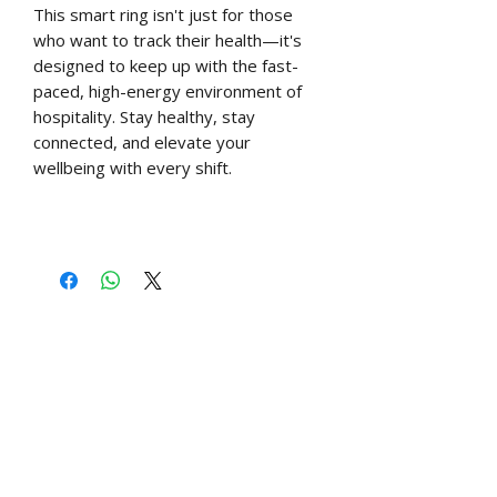
This smart ring isn't just for those
who want to track their health—it's
designed to keep up with the fast-
paced, high-energy environment of
hospitality. Stay healthy, stay
connected, and elevate your
wellbeing with every shift.
Free UK shipping over £60