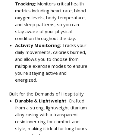
Tracking
: Monitors critical health
metrics including heart rate, blood
oxygen levels, body temperature,
and sleep patterns, so you can
stay aware of your physical
condition throughout the day.
Activity Monitoring
: Tracks your
daily movements, calories burned,
and allows you to choose from
multiple exercise modes to ensure
you're staying active and
energized.
Built for the Demands of Hospitality
Durable & Lightweight
: Crafted
from a strong, lightweight titanium
alloy casing with a transparent
resin inner ring for comfort and
style, making it ideal for long hours