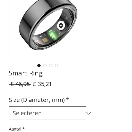
Smart Ring
Normale
Verkoopprijs
 £ 46,95 
£ 35,21
prijs
Size (Diameter, mm)
*
Aantal
*