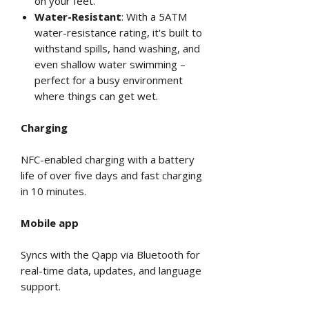
on your feet.
Water-Resistant
: With a 5ATM
water-resistance rating, it's built to
withstand spills, hand washing, and
even shallow water swimming –
perfect for a busy environment
where things can get wet.
Charging
NFC-enabled charging with a battery
life of over five days and fast charging
in 10 minutes.
Mobile app
Syncs with the Qapp via Bluetooth for
real-time data, updates, and language
support.