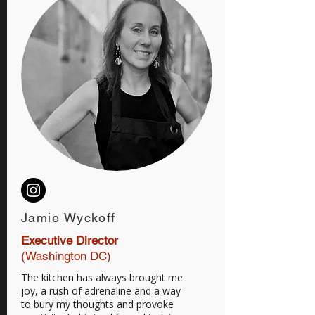
Jamie Wyckoff
Executive Director
(Washington DC)
The kitchen has always brought me
joy, a rush of adrenaline and a way
to bury my thoughts and provoke