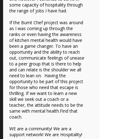
some capacity of hospitality through
the range of jobs I have had.
If the Burnt Chef project was around
as I was coming up through the
ranks or even having the awareness
of kitchen mental health would have
been a game changer. To have an
opportunity and the ability to reach
out, communicate feelings of unease
to a peer group that is there to help
and can relate is the shoulder we all
need to lean on. Having the
opportunity to be part of this project
for those who need that escape is
thrilling. If we want to learn a new
skill we seek out a coach or a
teacher, the attitude needs to be the
same with mental health.Find that
coach.
WE are a community! We are a
support network! We are Hospitality!