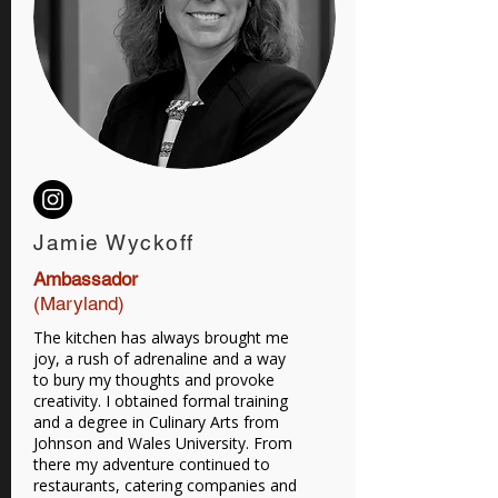
Jamie Wyckoff
Ambassador
(Maryland)
The kitchen has always brought me
joy, a rush of adrenaline and a way
to bury my thoughts and provoke
creativity. I obtained formal training
and a degree in Culinary Arts from
Johnson and Wales University. From
there my adventure continued to
restaurants, catering companies and