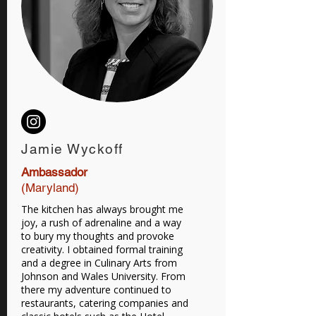
Jamie Wyckoff
Ambassador
(Maryland)
The kitchen has always brought me
joy, a rush of adrenaline and a way
to bury my thoughts and provoke
creativity. I obtained formal training
and a degree in Culinary Arts from
Johnson and Wales University. From
there my adventure continued to
restaurants, catering companies and