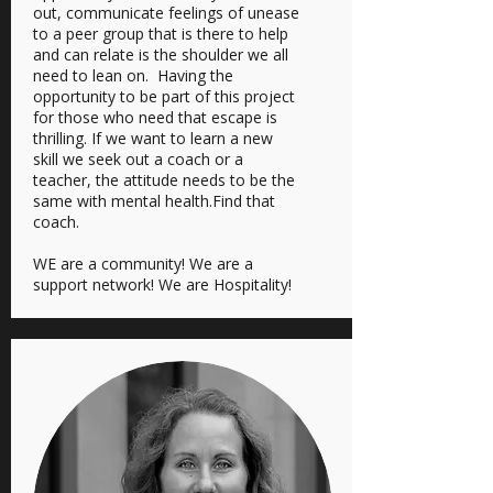
out, communicate feelings of unease
to a peer group that is there to help
and can relate is the shoulder we all
need to lean on. Having the
opportunity to be part of this project
for those who need that escape is
thrilling. If we want to learn a new
skill we seek out a coach or a
teacher, the attitude needs to be the
same with mental health.Find that
coach.
WE are a community! We are a
support network! We are Hospitality!