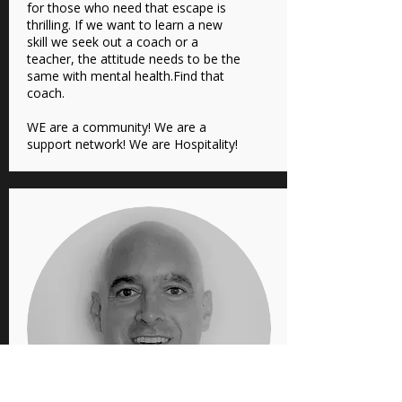
for those who need that escape is
thrilling. If we want to learn a new
skill we seek out a coach or a
teacher, the attitude needs to be the
same with mental health.Find that
coach.
WE are a community! We are a
support network! We are Hospitality!