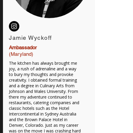
Jamie Wyckoff
Ambassador
(Maryland)
The kitchen has always brought me
joy, a rush of adrenaline and a way
to bury my thoughts and provoke
creativity. I obtained formal training
and a degree in Culinary Arts from
Johnson and Wales University. From
there my adventure continued to
restaurants, catering companies and
classic hotels such as the Hotel
Intercontinental in Sydney Australia
and the Brown Palace Hotel in
Denver, Colorado. Just as my career
was on the move I was crashing hard