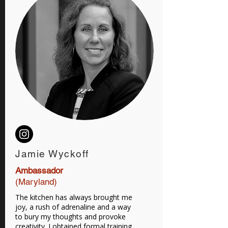
Jamie Wyckoff
Ambassador
(Maryland)
The kitchen has always brought me
joy, a rush of adrenaline and a way
to bury my thoughts and provoke
creativity. I obtained formal training