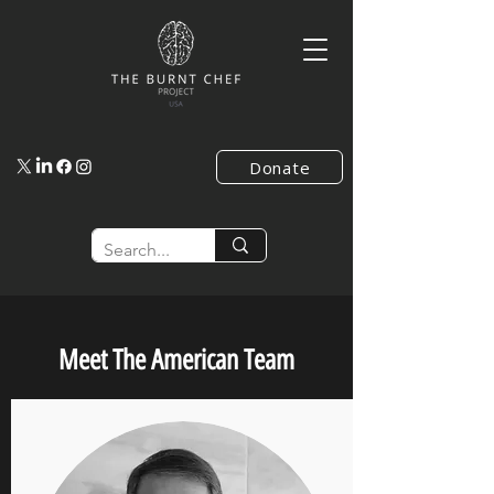
Donate
Meet The American Team