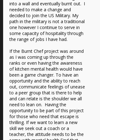
into a wall and eventually burnt out. I
needed to make a change and
decided to join the US Military. My
path in the military is not a traditional
one however I continue to serve in
some capacity of hospitality through
the range of jobs I have had.
If the Burnt Chef project was around
as I was coming up through the
ranks or even having the awareness
of kitchen mental health would have
been a game changer. To have an
opportunity and the ability to reach
out, communicate feelings of unease
to a peer group that is there to help
and can relate is the shoulder we all
need to lean on. Having the
opportunity to be part of this project
for those who need that escape is
thrilling. If we want to learn a new
skill we seek out a coach or a
teacher, the attitude needs to be the