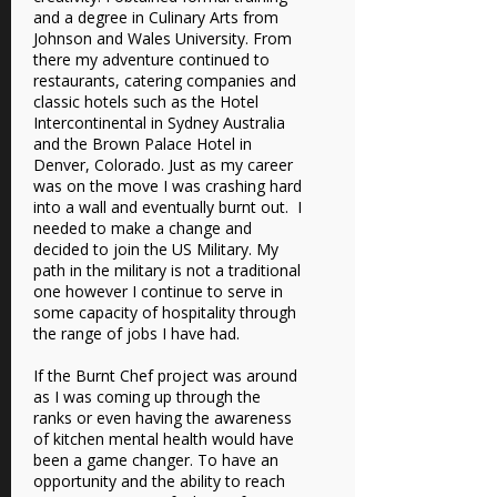
and a degree in Culinary Arts from
Johnson and Wales University. From
there my adventure continued to
restaurants, catering companies and
classic hotels such as the Hotel
Intercontinental in Sydney Australia
and the Brown Palace Hotel in
Denver, Colorado. Just as my career
was on the move I was crashing hard
into a wall and eventually burnt out. I
needed to make a change and
decided to join the US Military. My
path in the military is not a traditional
one however I continue to serve in
some capacity of hospitality through
the range of jobs I have had.
If the Burnt Chef project was around
as I was coming up through the
ranks or even having the awareness
of kitchen mental health would have
been a game changer. To have an
opportunity and the ability to reach