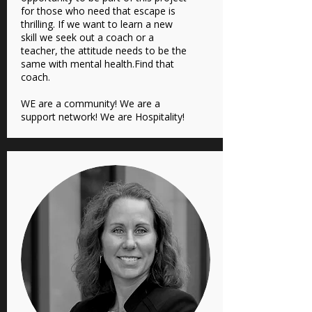
for those who need that escape is
thrilling. If we want to learn a new
skill we seek out a coach or a
teacher, the attitude needs to be the
same with mental health.Find that
coach.
WE are a community! We are a
support network! We are Hospitality!