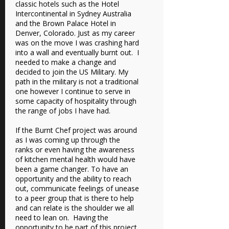
classic hotels such as the Hotel
Intercontinental in Sydney Australia
and the Brown Palace Hotel in
Denver, Colorado. Just as my career
was on the move I was crashing hard
into a wall and eventually burnt out. I
needed to make a change and
decided to join the US Military. My
path in the military is not a traditional
one however I continue to serve in
some capacity of hospitality through
the range of jobs I have had.
If the Burnt Chef project was around
as I was coming up through the
ranks or even having the awareness
of kitchen mental health would have
been a game changer. To have an
opportunity and the ability to reach
out, communicate feelings of unease
to a peer group that is there to help
and can relate is the shoulder we all
need to lean on. Having the
opportunity to be part of this project