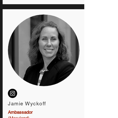
Jamie Wyckoff
Ambassador