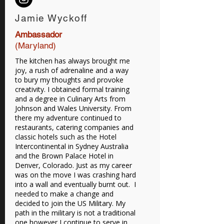
Jamie Wyckoff
Ambassador
(Maryland)
The kitchen has always brought me
joy, a rush of adrenaline and a way
to bury my thoughts and provoke
creativity. I obtained formal training
and a degree in Culinary Arts from
Johnson and Wales University. From
there my adventure continued to
restaurants, catering companies and
classic hotels such as the Hotel
Intercontinental in Sydney Australia
and the Brown Palace Hotel in
Denver, Colorado. Just as my career
was on the move I was crashing hard
into a wall and eventually burnt out. I
needed to make a change and
decided to join the US Military. My
path in the military is not a traditional
one however I continue to serve in