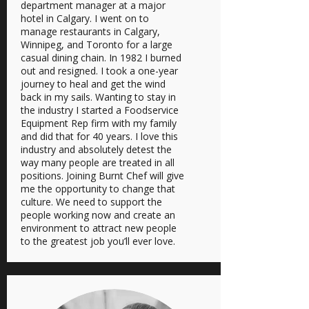
department manager at a major
hotel in Calgary. I went on to
manage restaurants in Calgary,
Winnipeg, and Toronto for a large
casual dining chain. In 1982 I burned
out and resigned. I took a one-year
journey to heal and get the wind
back in my sails. Wanting to stay in
the industry I started a Foodservice
Equipment Rep firm with my family
and did that for 40 years. I love this
industry and absolutely detest the
way many people are treated in all
positions. Joining Burnt Chef will give
me the opportunity to change that
culture. We need to support the
people working now and create an
environment to attract new people
to the greatest job you’ll ever love.