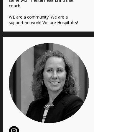
same with mental health.Find that
coach.
WE are a community! We are a
support network! We are Hospitality!