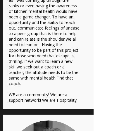
as I was coming up through the
ranks or even having the awareness
of kitchen mental health would have
been a game changer. To have an
opportunity and the ability to reach
out, communicate feelings of unease
to a peer group that is there to help
and can relate is the shoulder we all
need to lean on. Having the
opportunity to be part of this project
for those who need that escape is
thrilling. If we want to learn a new
skill we seek out a coach or a
teacher, the attitude needs to be the
same with mental health.Find that
coach.
WE are a community! We are a
support network! We are Hospitality!