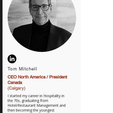
Tom Mitchell
CEO North America / President
Canada
(Calgary)
I started my career in Hospitality in
the 70s, graduating from
Hotel/Restaurant Management and
then becoming the youngest