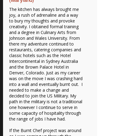
(Maryland)
The kitchen has always brought me
joy, a rush of adrenaline and a way
to bury my thoughts and provoke
creativity. I obtained formal training
and a degree in Culinary Arts from
Johnson and Wales University. From
there my adventure continued to
restaurants, catering companies and
classic hotels such as the Hotel
Intercontinental in Sydney Australia
and the Brown Palace Hotel in
Denver, Colorado. Just as my career
was on the move I was crashing hard
into a wall and eventually burnt out. I
needed to make a change and
decided to join the US Military. My
path in the military is not a traditional
one however I continue to serve in
some capacity of hospitality through
the range of jobs I have had.
If the Burnt Chef project was around