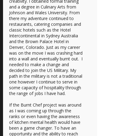
creativity. I obtained formal training
and a degree in Culinary Arts from
Johnson and Wales University. From
there my adventure continued to
restaurants, catering companies and
classic hotels such as the Hotel
Intercontinental in Sydney Australia
and the Brown Palace Hotel in
Denver, Colorado. Just as my career
was on the move I was crashing hard
into a wall and eventually burnt out. I
needed to make a change and
decided to join the US Military. My
path in the military is not a traditional
one however I continue to serve in
some capacity of hospitality through
the range of jobs I have had.
If the Burnt Chef project was around
as I was coming up through the
ranks or even having the awareness
of kitchen mental health would have
been a game changer. To have an
opportunity and the ability to reach