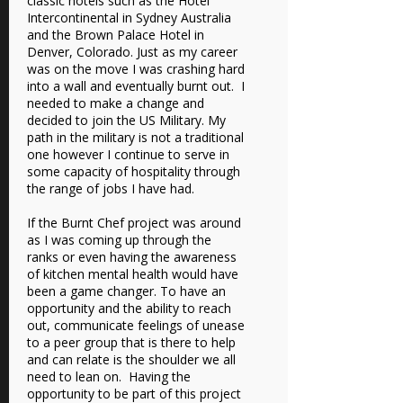
classic hotels such as the Hotel
Intercontinental in Sydney Australia
and the Brown Palace Hotel in
Denver, Colorado. Just as my career
was on the move I was crashing hard
into a wall and eventually burnt out. I
needed to make a change and
decided to join the US Military. My
path in the military is not a traditional
one however I continue to serve in
some capacity of hospitality through
the range of jobs I have had.
If the Burnt Chef project was around
as I was coming up through the
ranks or even having the awareness
of kitchen mental health would have
been a game changer. To have an
opportunity and the ability to reach
out, communicate feelings of unease
to a peer group that is there to help
and can relate is the shoulder we all
need to lean on. Having the
opportunity to be part of this project