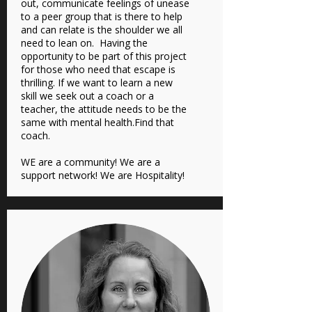
out, communicate feelings of unease
to a peer group that is there to help
and can relate is the shoulder we all
need to lean on. Having the
opportunity to be part of this project
for those who need that escape is
thrilling. If we want to learn a new
skill we seek out a coach or a
teacher, the attitude needs to be the
same with mental health.Find that
coach.
WE are a community! We are a
support network! We are Hospitality!