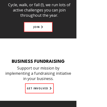
Cycle, walk, or fall (!), we run lots of
active challenges you can join
throughout the year.
JOIN
BUSINESS FUNDRAISING
Support our mission by
implementing a fundraising initiative
in your business.
GET INVOLVED