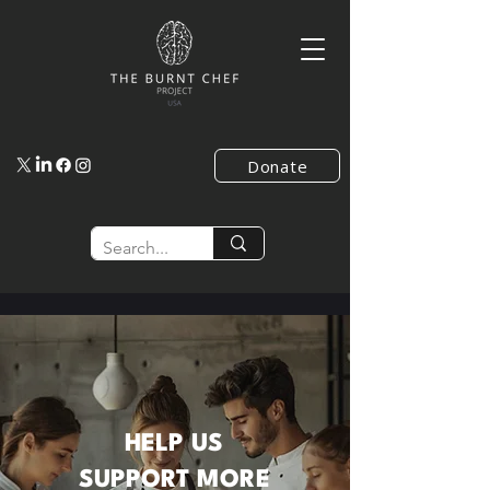
Donate
HELP US
SUPPORT
MORE