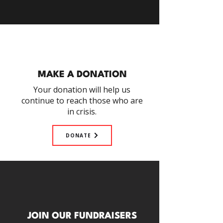
MAKE A DONATION
Your donation will help us
continue to reach those who are
in crisis.
DONATE
JOIN OUR FUNDRAISERS