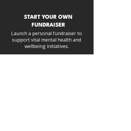
START YOUR OWN
FUNDRAISER
Launch a personal fundraiser to
support vital
mental health and
wellbeing initiatives.
START NOW
SHOP WITH PURPOSE
100% of our profits fund free mental
health support & resources for the
industry.