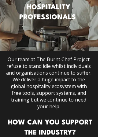
HOSPITALITY
PROFESSIONALS
Our team at The Burnt Chef Project
refuse to stand idle whilst individuals
and organisations continue to suffer.
We deliver
a huge impact
to the
global hospitality ecosystem with
free tools, support systems, and
training but we continue to need
your help.
HOW CAN YOU SUPPORT
THE INDUSTRY?