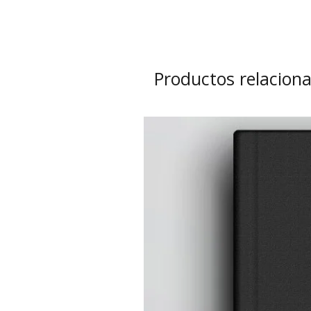
Productos relacion