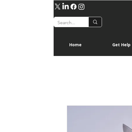
Home
Get Help