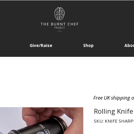
Give/Raise
Shop
Abou
Free UK shipping 
Rolling Knif
SKU: KNIFE SHAR