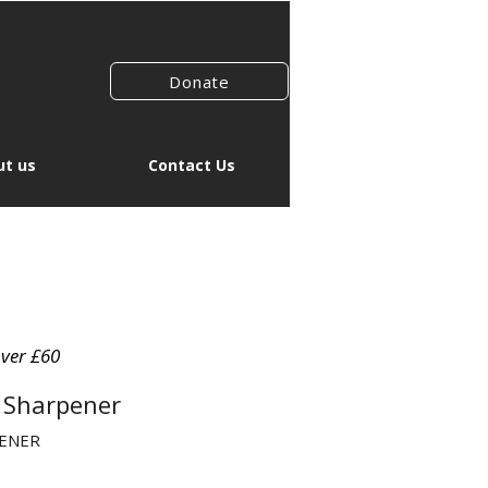
Donate
t us
Contact Us
over £60
e Sharpener
PENER