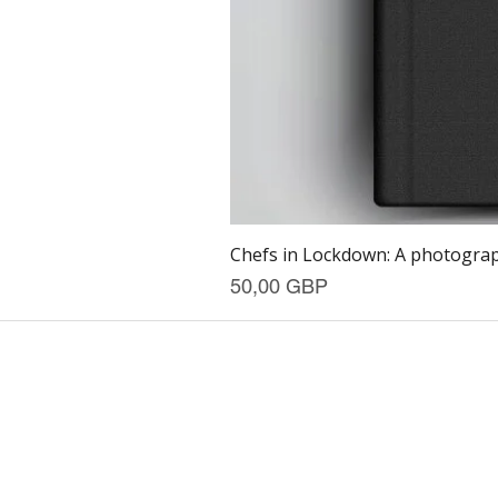
Chefs in Lockdown: A photograph
Precio
50,00 GBP