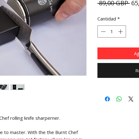
Pre
 89,00 GBP 
65
Cantidad
*
Ag
R
hef rolling knife sharperner.
me to master. With the the Burnt Chef