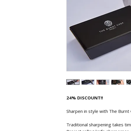
24% DISCOUNT!!
Sharpen in style with The Burnt C
Traditional sharpening takes ti