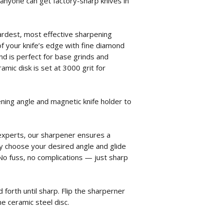
, anyone can get factory-sharp knives in
rdest, most effective sharpening
of your knife’s edge with fine diamond
and is perfect for base grinds and
amic disk is set at 3000 grit for
ning angle and magnetic knife holder to
experts, our sharpener ensures a
y choose your desired angle and glide
. No fuss, no complications — just sharp
 forth until sharp. Flip the sharperner
e ceramic steel disc.