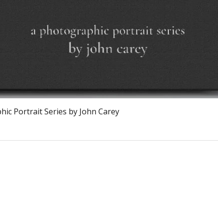
Vista rápida
ic Portrait Series by John Carey
The Burnt Chef Project USA
PO Box 34204, Washington, DC 20043
contact:
info@theburntchefprojectus.com