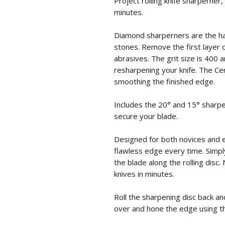
Project rolling knife sharperner
minutes.
Diamond sharperners are the ha
stones. Remove the first layer 
abrasives. The grit size is 400 
resharpening your knife. The Cer
smoothing the finished edge.
Includes the 20° and 15° sharpe
secure your blade.
Designed for both novices and 
flawless edge every time. Simpl
the blade along the rolling disc
knives in minutes.
Roll the sharpening disc back and
over and hone the edge using th