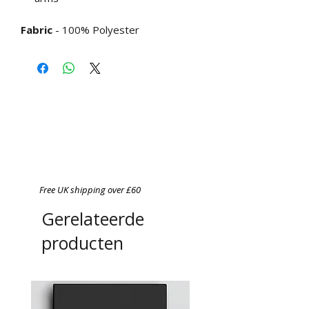
Fabric
- 100% Polyester
Free UK shipping over £60
Gerelateerde
producten