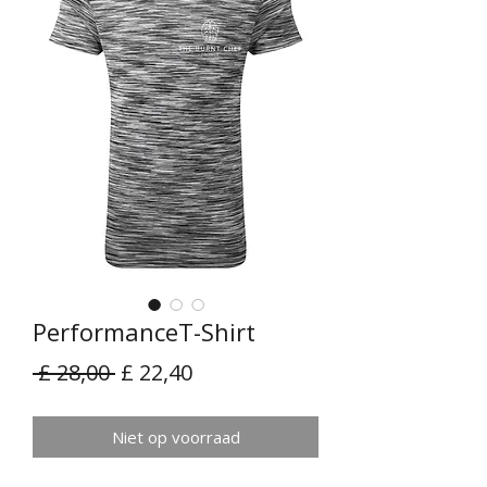
PerformanceT-Shirt
Normale
Verkoopprijs
 £ 28,00 
£ 22,40
prijs
Niet op voorraad