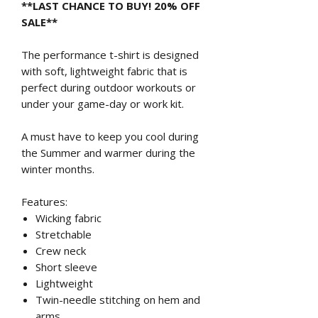
**LAST CHANCE TO BUY! 20% OFF
SALE**
The performance t-shirt is designed
with soft, lightweight fabric that is
perfect during outdoor workouts or
under your game-day or work kit.
A must have to keep you cool during
the Summer and warmer during the
winter months.
Features:
Wicking fabric
Stretchable
Crew neck
Short sleeve
Lightweight
Twin-needle stitching on hem and
arms