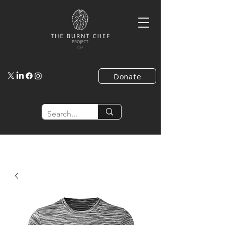
Donate