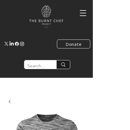
Donate