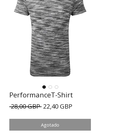
PerformanceT-Shirt
Precio
Precio
 28,00 GBP 
22,40 GBP
de
Agotado
oferta