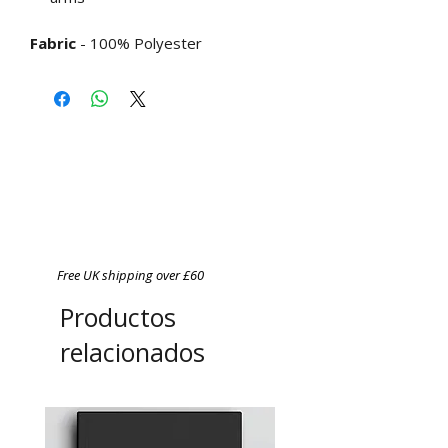
Fabric
- 100% Polyester
Free UK shipping over £60
Productos
relacionados