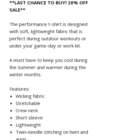
**LAST CHANCE TO BUY! 20% OFF
SALE**
The performance t-shirt is designed
with soft, lightweight fabric that is
perfect during outdoor workouts or
under your game-day or work kit.
A must have to keep you cool during
the Summer and warmer during the
winter months.
Features:
Wicking fabric
Stretchable
Crew neck
Short sleeve
Lightweight
Twin-needle stitching on hem and
arms