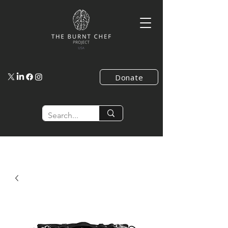
Donate