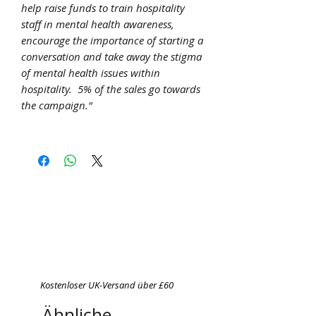
help raise funds to train hospitality
staff in mental health awareness,
encourage the importance of starting a
conversation and take away the stigma
of mental health issues within
hospitality. 5% of the sales go towards
the campaign."
Kostenloser UK-Versand über £60
Ähnliche