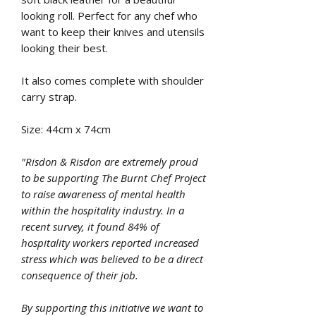
looking roll. Perfect for any chef who
want to keep their knives and utensils
looking their best.
It also comes complete with shoulder
carry strap.
Size: 44cm x 74cm
"Risdon & Risdon are extremely proud
to be supporting The Burnt Chef Project
to raise awareness of mental health
within the hospitality industry. In a
recent survey, it found 84% of
hospitality workers reported increased
stress which was believed to be a direct
consequence of their job.
By supporting this initiative we want to