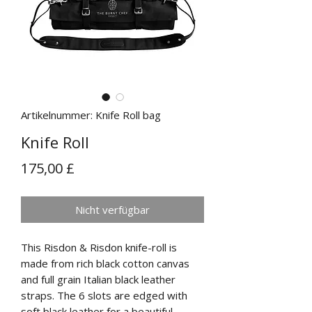
Artikelnummer: Knife Roll bag
Knife Roll
Preis
175,00 £
Nicht verfügbar
This Risdon & Risdon knife-roll is
made from rich black cotton canvas
and full grain Italian black leather
straps. The 6 slots are edged with
soft black leather for a beautiful