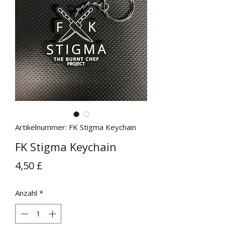
Artikelnummer: FK Stigma Keychain
FK Stigma Keychain
Preis
4,50 £
Anzahl
*