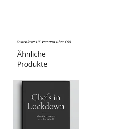
Kostenloser UK-Versand über £60
Ähnliche
Produkte