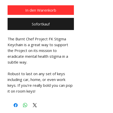
In den Warenkorb
Sofortkauf
The Burnt Chef Project FK Stigma
Keychain is a great way to support
the Project on its mission to
eradicate mental health stigma in a
subtle way.
Robust to last on any set of keys
including car, home, or even work
keys. If you're really bold you can pop
it on room keys!