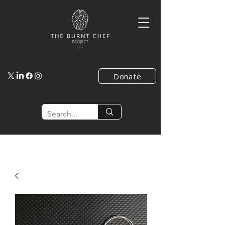
Donate