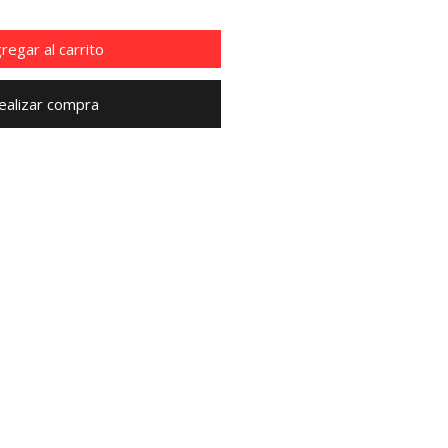
regar al carrito
ealizar compra