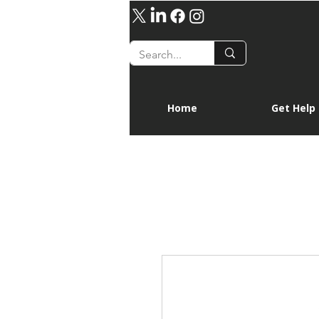
Home
Get Help