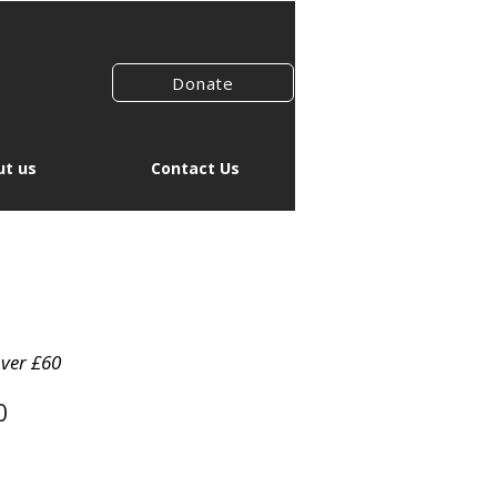
Donate
t us
Contact Us
over £60
0
io