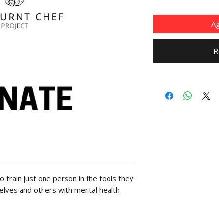
Ag
R
 train just one person in the tools they
elves and others with mental health