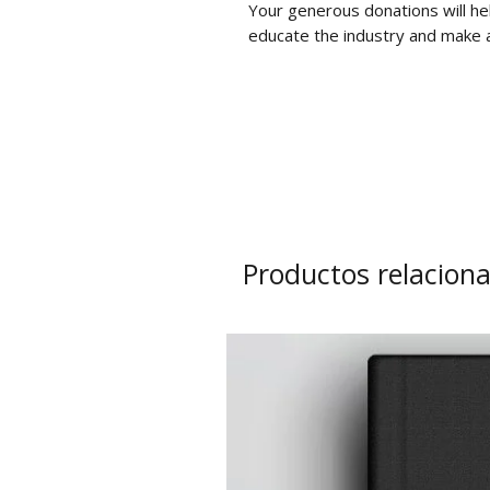
Your generous donations will he
educate the industry and make a
Productos relacion