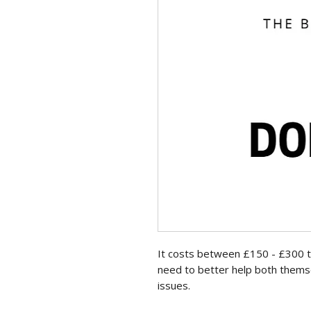
It costs between £150 - £300 to
need to better help both thems
issues.