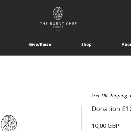
Give/Raise
Shop
Abou
Free UK shipping 
Donation £1
Prec
10,00 GBP