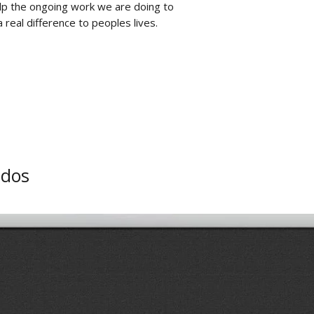
lp the ongoing work we are doing to
 real difference to peoples lives.
ados