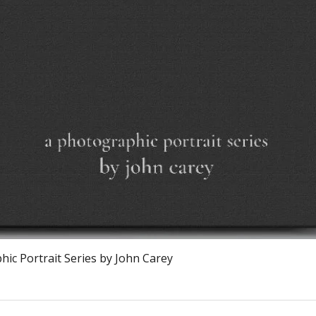
Vista rápida
ic Portrait Series by John Carey