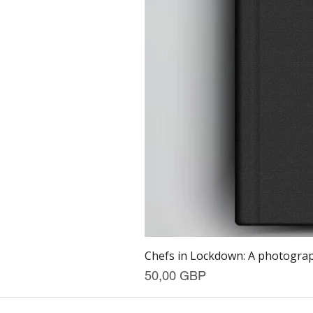
Chefs in Lockdown: A photograph
Precio
50,00 GBP