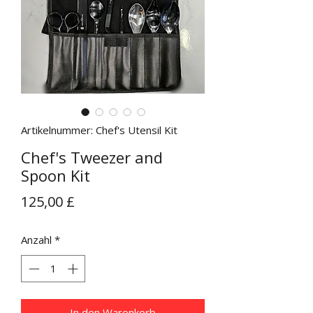
Artikelnummer: Chef's Utensil Kit
Chef's Tweezer and
Spoon Kit
Preis
125,00 £
Anzahl
*
In den Warenkorb