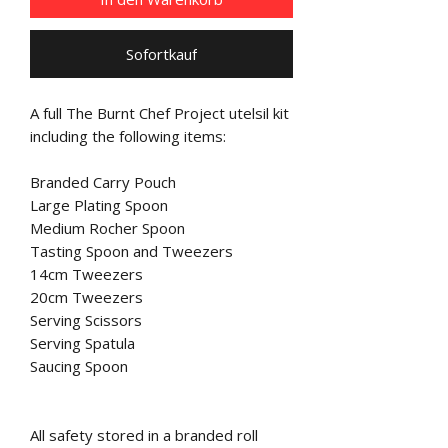
Sofortkauf
A full The Burnt Chef Project utelsil kit
including the following items:
Branded Carry Pouch
Large Plating Spoon
Medium Rocher Spoon
Tasting Spoon and Tweezers
14cm Tweezers
20cm Tweezers
Serving Scissors
Serving Spatula
Saucing Spoon
All safety stored in a branded roll