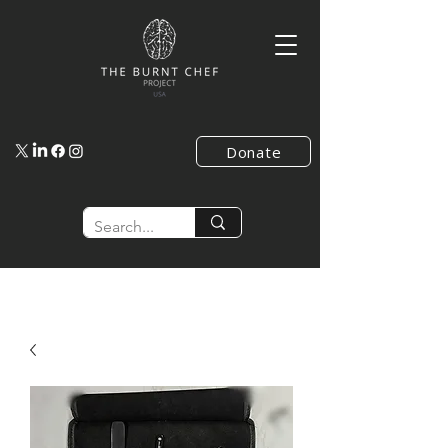
Donate