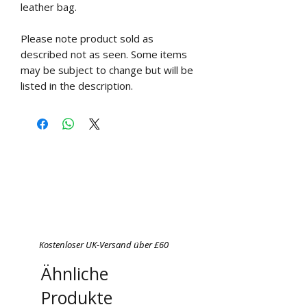
leather bag.
Please note product sold as
described not as seen. Some items
may be subject to change but will be
listed in the description.
Kostenloser UK-Versand über £60
Ähnliche
Produkte