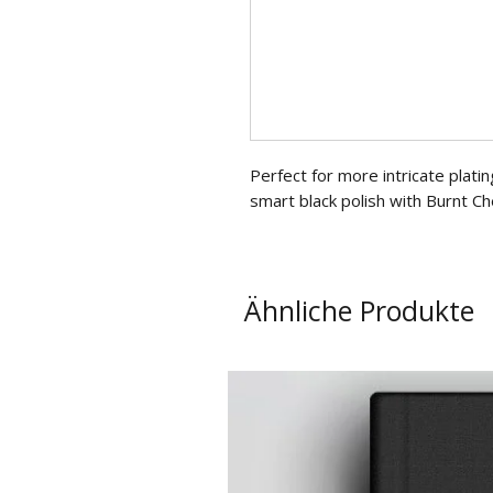
Perfect for more intricate platin
smart black polish with Burnt Ch
Ähnliche Produkte