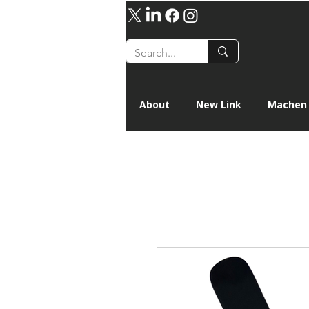
About
New Link
Machen 