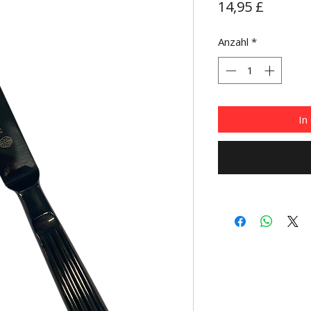
Preis
14,95 £
Anzahl
*
In