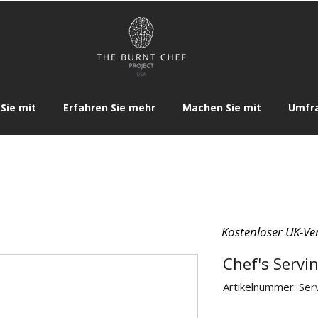
Sie mit
Erfahren Sie mehr
Machen Sie mit
Umfr
Kostenloser UK-Ve
Chef's Servi
Artikelnummer: Ser