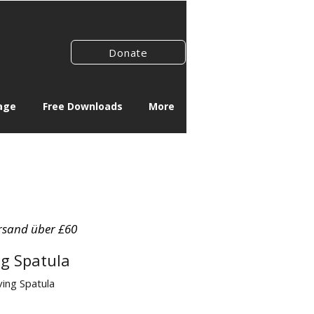
Donate
age
Free Downloads
More
rsand über £60
ng Spatula
ving Spatula