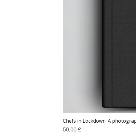
Chefs in Lockdown: A photograph
Preis
50,00 £