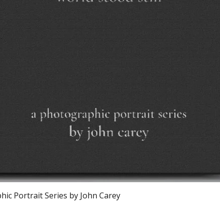
Schnellansicht
ic Portrait Series by John Carey