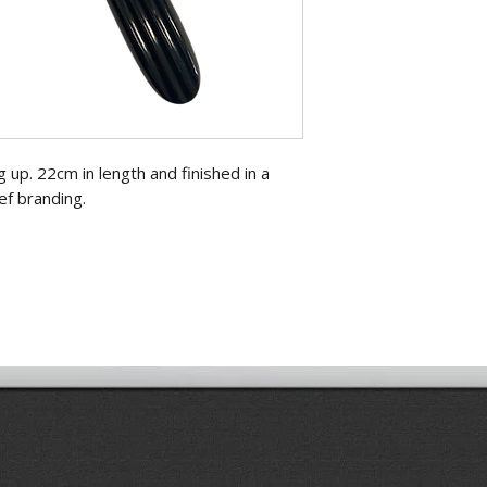
g up. 22cm in length and finished in a
ef branding.