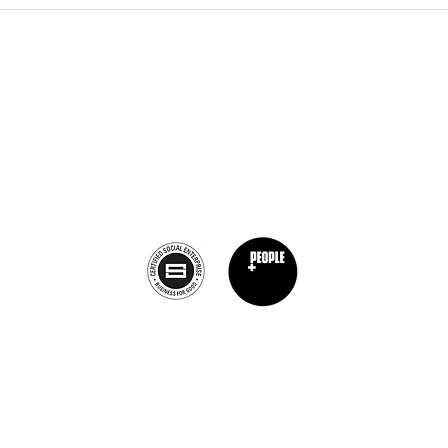
The Burnt Chef Project USA
PO Box 34204, Washington, DC 20043
contact:
info@theburntchefprojectus.com
The Burnt Chef Project USA
is a registered 501(c)(3). Help us continue to
burn stigma and support hospitality by
donating here.
Privacy Policy
©2019 von The Burnt Chef Project. ​Firmennummer: 12472396
Burnt Chef Project, 10b Torbay Road Industrial Estate, Somerset, BA7