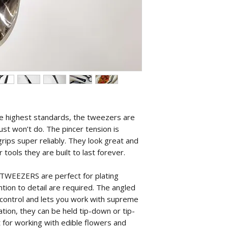
he highest standards, the tweezers are
ust won’t do. The pincer tension is
rips super reliably. They look great and
r tools they are built to last forever.
WEEZERS are perfect for plating
tion to detail are required. The angled
t control and lets you work with supreme
tion, they can be held tip-down or tip-
 for working with edible flowers and