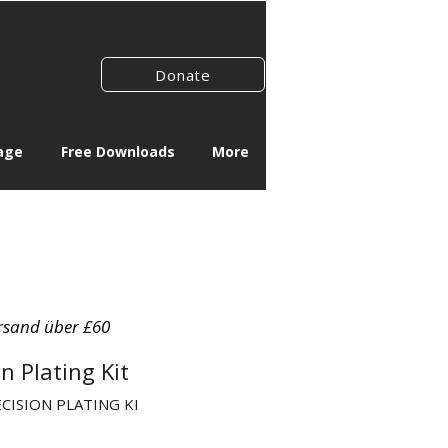
Donate
age
Free Downloads
More
rsand über £60
n Plating Kit
ECISION PLATING KI