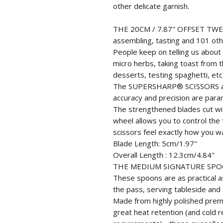
other delicate garnish.
THE 20CM / 7.87" OFFSET TWEEZ
assembling, tasting and 101 oth
People keep on telling us about
micro herbs, taking toast from t
desserts, testing spaghetti, etc
The SUPERSHARP® SCISSORS are 
accuracy and precision are para
The strengthened blades cut wit
wheel allows you to control the
scissors feel exactly how you w
Blade Length: 5cm/1.97"
Overall Length : 12.3cm/4.84"
THE MEDIUM SIGNATURE SP
These spoons are as practical as
the pass, serving tableside and 
Made from highly polished premi
great heat retention (and cold 