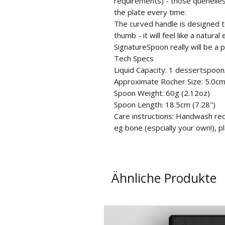
requirements) - those quenelles
the plate every time.
The curved handle is designed t
thumb - it will feel like a natur
SignatureSpoon really will be a 
Tech Specs
Liquid Capacity: 1 dessertspoon
Approximate Rocher Size: 5.0cm 
Spoon Weight: 60g (2.12oz)
Spoon Length: 18.5cm (7.28")
Care instructions: Handwash re
eg bone (espcially your own!), pl
Ähnliche Produkte