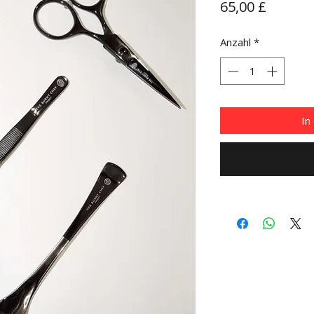
Preis
65,00 £
Anzahl
*
In