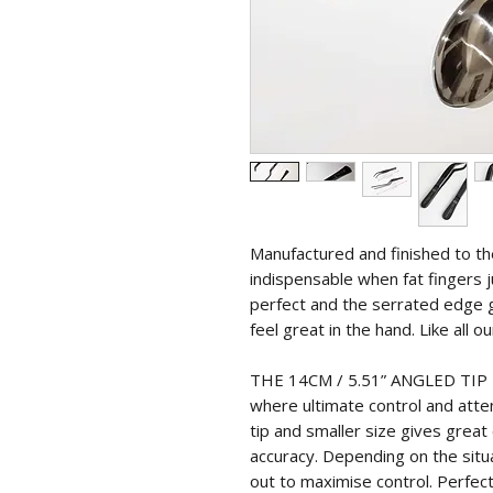
Manufactured and finished to t
indispensable when fat fingers j
perfect and the serrated edge g
feel great in the hand. Like all ou
THE 14CM / 5.51” ANGLED TIP T
where ultimate control and atten
tip and smaller size gives grea
accuracy. Depending on the situa
out to maximise control. Perfect