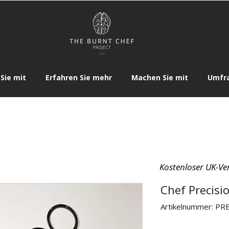
Sie mit
Erfahren Sie mehr
Machen Sie mit
Umfr
Kostenloser UK-Ve
Chef Precisio
Artikelnummer: PR