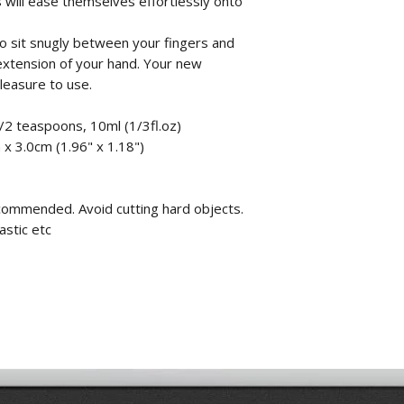
 will ease themselves effortlessly onto
o sit snugly between your fingers and
al extension of your hand. Your new
pleasure to use.
/2 teaspoons, 10ml (1/3fl.oz)
x 3.0cm (1.96" x 1.18")
commended. Avoid cutting hard objects.
astic etc