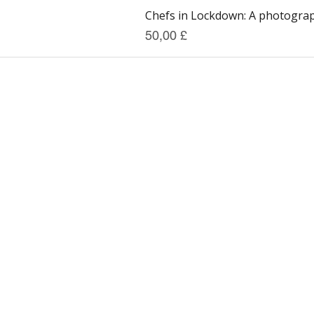
Chefs in Lockdown: A photograph
Preis
50,00 £