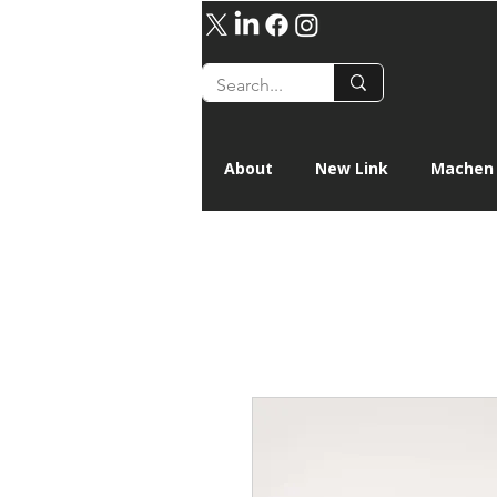
About
New Link
Machen 