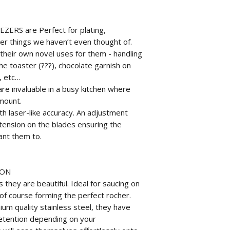
ERS are Perfect for plating,
er things we haven’t even thought of.
 their own novel uses for them - handling
he toaster (???), chocolate garnish on
, etc…
invaluable in a busy kitchen where
mount.
h laser-like accuracy. An adjustment
 tension on the blades ensuring the
ant them to.
OON
 they are beautiful. Ideal for saucing on
of course forming the perfect rocher.
um quality stainless steel, they have
retention depending on your