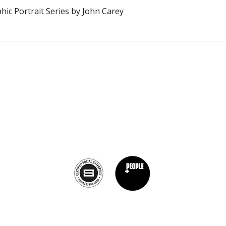
Schnellansicht
ic Portrait Series by John Carey
The Burnt Chef Project USA
PO Box 34204, Washington, DC 20043
contact:
info@theburntchefprojectus.com
The Burnt Chef Project USA
is a registered 501(c)(3). Help us continue to
burn stigma and support hospitality by
donating here.
Privacy Policy