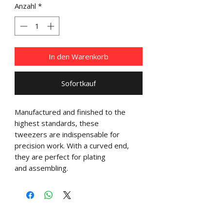
Anzahl
*
In den Warenkorb
Sofortkauf
Manufactured and finished to the
highest standards, these
tweezers are indispensable for
precision work. With a curved end,
they are perfect for plating
and assembling.