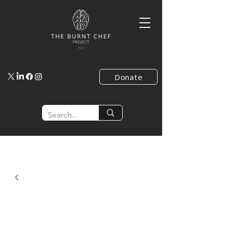
Donate