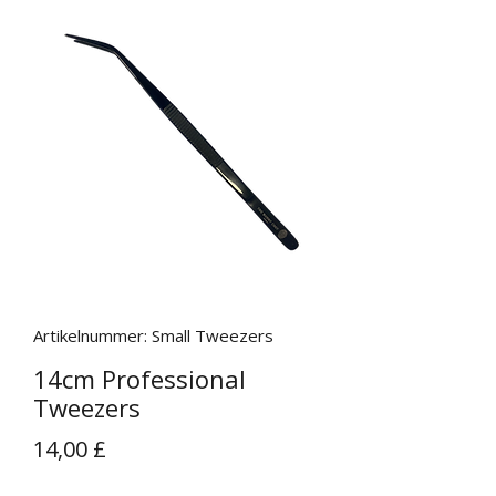
Artikelnummer: Small Tweezers
14cm Professional
Tweezers
Preis
14,00 £