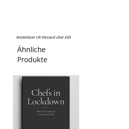
Kostenloser UK-Versand über £60
Ähnliche
Produkte