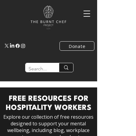
Donate
FREE RESOURCES FOR
HOSPITALITY WORKERS
Explore our collection of free resources
designed to support your mental
wellbeing, including blog, workplace