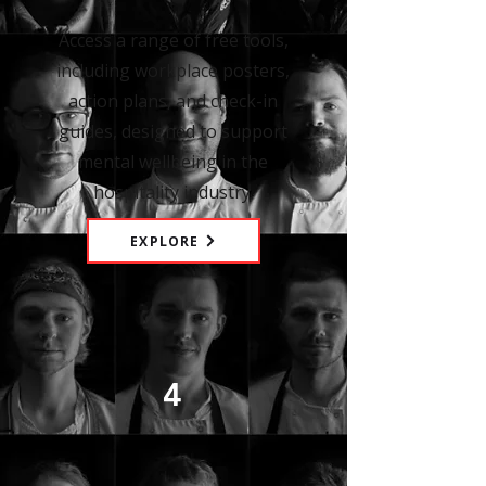
Access a range of free tools,
including workplace posters,
action plans, and check-in
guides, designed to support
mental wellbeing in the
hospitality industry.
EXPLORE
4