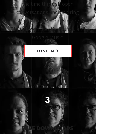
the time through open
conversations and inspiring
stories. New episodes every
Thursday on Spotify, iTunes, and
Google Music.
TUNE IN
3
FREE DOWNLOADS