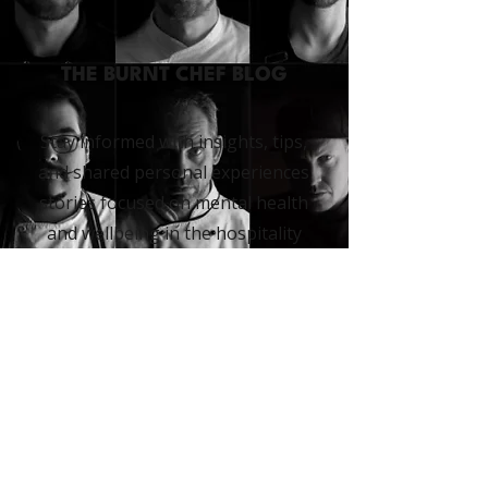
THE BURNT CHEF BLOG
Stay informed with insights, tips,
and shared personal experiences
stories focused on mental health
and wellbeing in the hospitality
industry. Our blog offers
practical advice and
inspiration
to help
you thrive.
READ