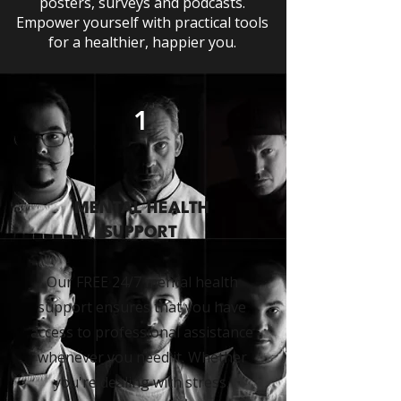
posters, surveys and podcasts.
Empower yourself with practical tools
for a healthier, happier you.
1
MENTAL HEALTH
SUPPORT
Our FREE 24/7 mental health
support ensures that you have
access to professional assistance
whenever you need it. Whether
you're dealing with stress,