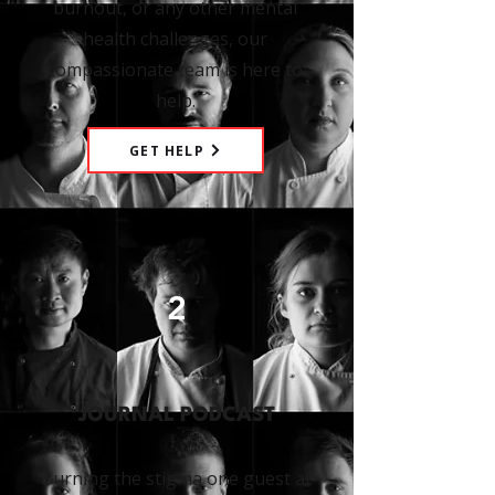
burnout, or any other mental
health challenges, our
compassionate team is here to
help.
GET HELP
2
JOURNAL PODCAST
Burning the stigma one guest at