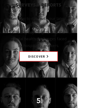
SURVEYS & REPORTS
Keep up to date with our latest
reports, whitepapers & surveys
offering key insights into the
mental health challenges faced
by hospitality workers.
DISCOVER
5