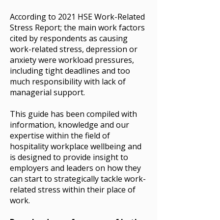
According to
2021 HSE Work-Related
Stress Report; the main work factors
cited by respondents as causing
work-related stress, depression or
anxiety were workload pressures,
including tight deadlines and too
much responsibility with lack of
managerial support.
This guide has been compiled with
information, knowledge and our
expertise within the field of
hospitality workplace wellbeing and
is designed to provide insight to
employers and leaders on how they
can start to strategically tackle work-
related stress within their place of
work.