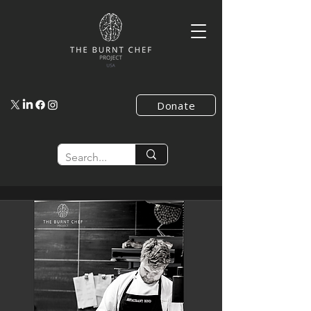
Donate