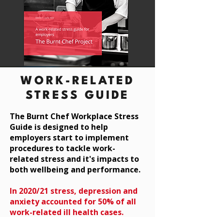
WORK-RELATED
STRESS GUIDE
The Burnt Chef Workplace Stress
Guide is designed to help
employers start to implement
procedures to tackle work-
related
stress and it's impacts to
both wellbeing and performance.
In 2020/21 stress, depression and
anxiety accounted for 50% of all
work-related ill health cases.