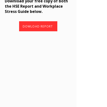
Download your free copy of both
the HSE Report and Workplace
Stress Guide below.
DOWLOAD REPORT