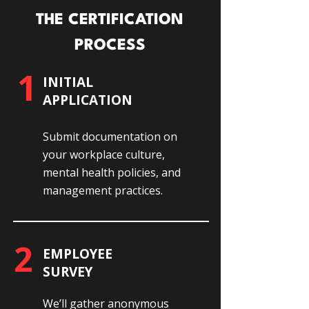
THE CERTIFICATION
PROCESS
1
INITIAL
APPLICATION
Submit documentation on
your workplace culture,
mental health policies, and
management practices.
2
EMPLOYEE
SURVEY
We’ll gather anonymous