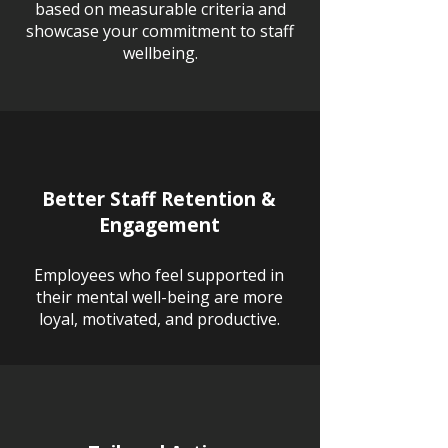
based on measurable criteria and
showcase your commitment to staff
wellbeing.
Better Staff Retention &
Engagement
Employees who feel supported in
their mental well-being are more
loyal, motivated, and productive.