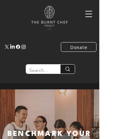
Donate
BENCHMARK YOUR