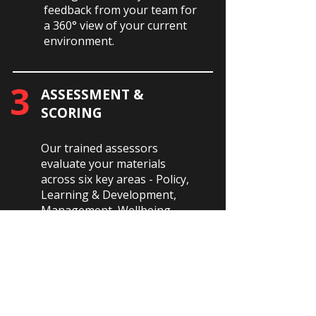
feedback from your team for
a 360° view of your current
environment.
3
ASSESSMENT &
SCORING
Our trained assessors
evaluate your materials
across six key areas - Policy,
Learning & Development,
Management, Wellbeing,
Culture, and Employee
Engagement.
4
REPORT &