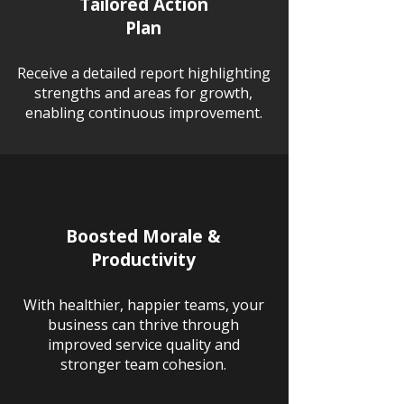
Tailored Action
Plan
Receive a detailed report highlighting
strengths and areas for growth,
enabling continuous improvement.
Boosted Morale &
Productivity
With healthier, happier teams, your
business can thrive through
improved service quality and
stronger team cohesion.