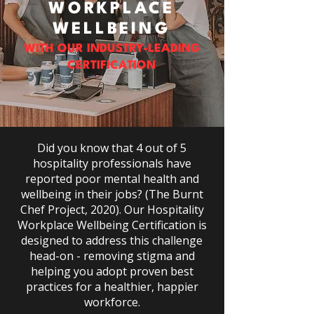
WORKPLACE
WELLBEING
WITH OUR INDUSTRY-LEADING
CERTIFICATION
Did you know that 4 out of 5
hospitality professionals have
reported poor mental health and
wellbeing in their jobs? (The Burnt
Chef Project, 2020). Our Hospitality
Workplace Wellbeing Certification is
designed to address this challenge
head-on - removing stigma and
helping you adopt proven best
practices for a healthier, happier
workforce.