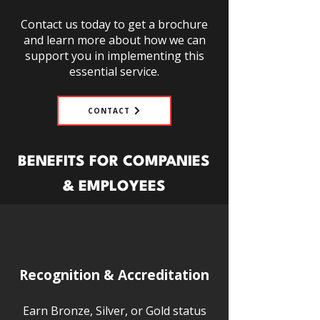
Contact us today to get a brochure
and learn more about how we can
support you in implementing this
essential service.
CONTACT
BENEFITS FOR COMPANIES
& EMPLOYEES
Recognition & Accreditation
Earn Bronze, Silver, or Gold status