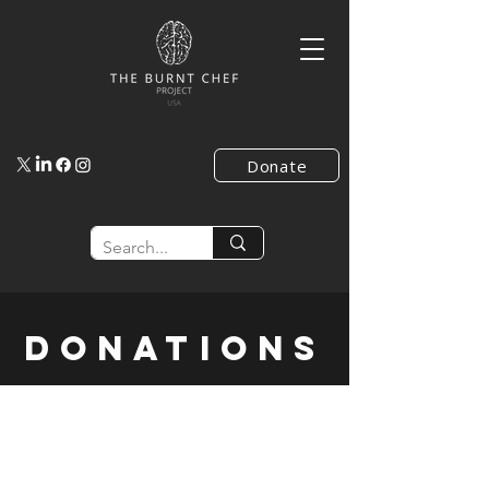
Donate
Donations