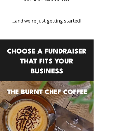
...and we're just getting started!
CHOOSE A FUNDRAISER
THAT FITS
YOUR
BUSINESS
THE BURNT CHEF COFFEE