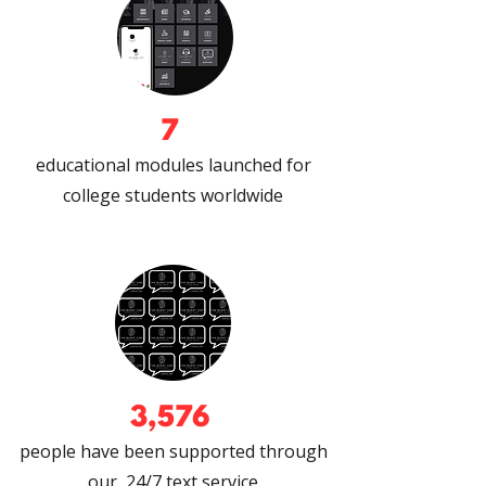
7
educational modules launched for
college students worldwide
3,576
people have been supported through
our 24/7 text service