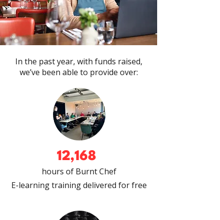
In the past year, with funds raised,
we’ve been able to provide over:
12,168
hours of Burnt Chef
E-learning training delivered
for free