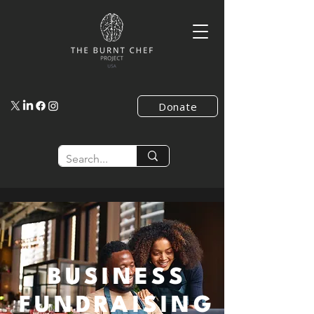
Donate
BUSINESS
FUNDRAISING