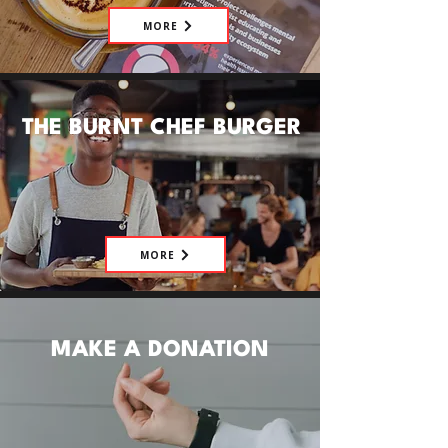
MORE
THE BURNT CHEF BURGER
MORE
MAKE A DONATION