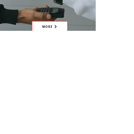
MORE
Have the idea of your own
fundraiser? Get in touch with us and
we'll happily assist you.
CONTACT US
Help us tackle worldwide mental
health issues within hospitality,
make the hospitality profession
more sustainable, and save lives, by