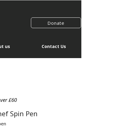
Donate
t us
Contact Us
over £60
hef Spin Pen
pen