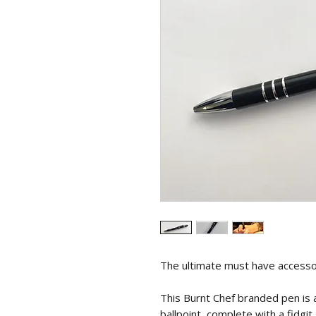
The ultimate must have accessor
This Burnt Chef branded pen is
ballpoint, complete with a fidgit