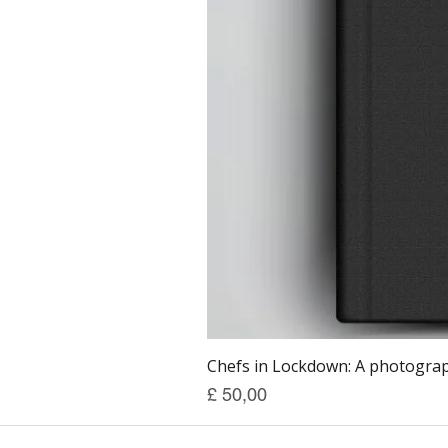
Chefs in Lockdown: A photograph
Prijs
£ 50,00