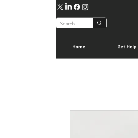
Home
Get Help