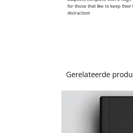
for those that like to keep thei
distraction!
Gerelateerde produ