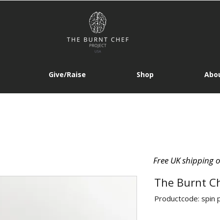
Give/Raise
Shop
Abou
Free UK shipping 
The Burnt C
Productcode: spin 