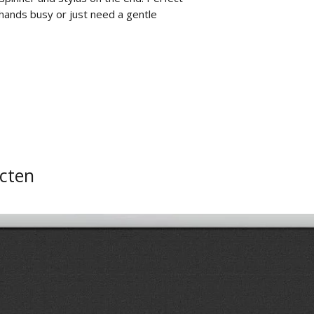
r hands busy or just need a gentle
cten