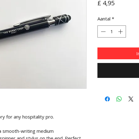
Prijs
£ 4,95
Aantal
*
I
y for any hospitality pro.
 a smooth-writing medium
 spinner and stylus on the end. Perfect