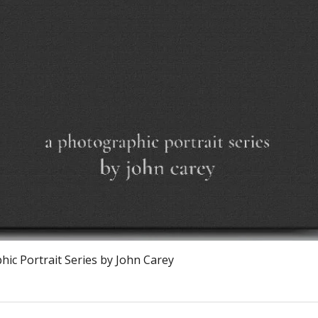
Snel overzicht
ic Portrait Series by John Carey