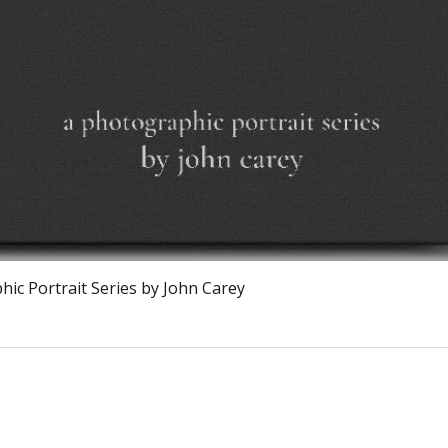
Quick View
ic Portrait Series by John Carey