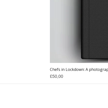
Chefs in Lockdown: A photograph
Price
£50,00