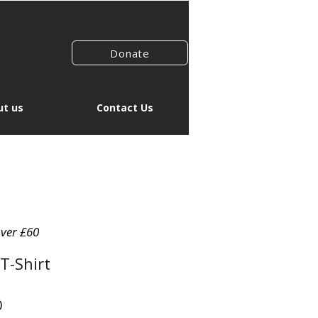
Donate
t us
Contact Us
over £60
T-Shirt
r
Sale
0