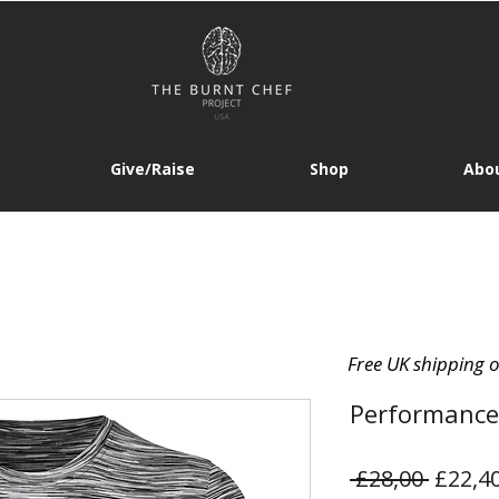
Give/Raise
Shop
Abou
Free UK shipping 
Performance
Regula
 £28,00 
£22,4