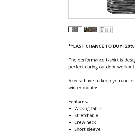
**LAST CHANCE TO BUY! 20%
The performance t-shirt is design
perfect during outdoor workout
A must have to keep you cool d
winter months.
Features:
Wicking fabric
Stretchable
Crew neck
Short sleeve