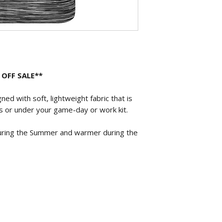
 OFF SALE**
ed with soft, lightweight fabric that is
s or under your game-day or work kit.
uring the Summer and warmer during the