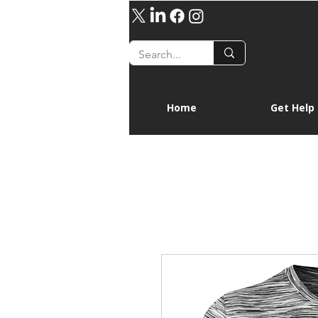
Home
Get Help