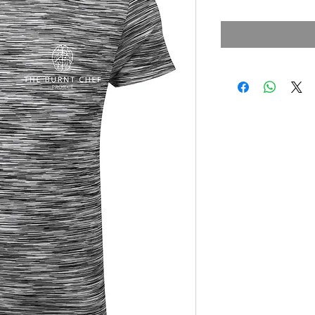
Price