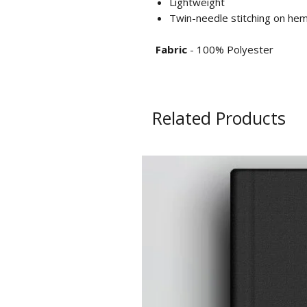
Lightweight
Twin-needle stitching on he
Fabric
- 100% Polyester
Related Products