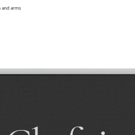
m and arms