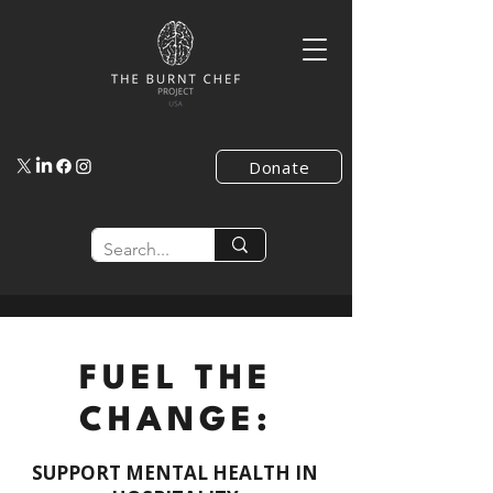
Donate
FUEL THE
CHANGE:
SUPPORT MENTAL HEALTH IN