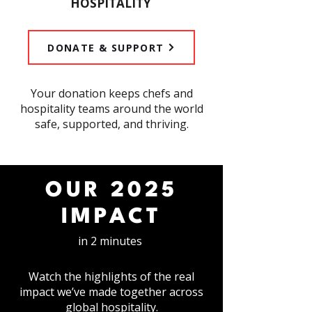
HOSPITALITY
DONATE & SUPPORT
​Your donation keeps chefs and
hospitality teams around the world
safe, supported, and thriving.
OUR 2025
IMPACT
in 2 minutes
Watch the highlights of the real
impact we’ve made together across
global hospitality.