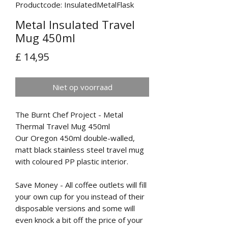
Productcode: InsulatedMetalFlask
Metal Insulated Travel
Mug 450ml
Prijs
£ 14,95
Niet op voorraad
The Burnt Chef Project - Metal
Thermal Travel Mug 450ml
Our Oregon 450ml double-walled,
matt black stainless steel travel mug
with coloured PP plastic interior.
Save Money - All coffee outlets will fill
your own cup for you instead of their
disposable versions and some will
even knock a bit off the price of your