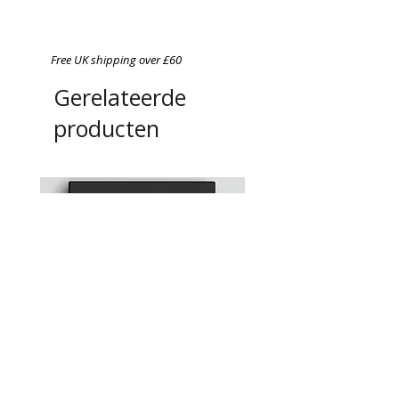
Free UK shipping over £60
Gerelateerde
producten