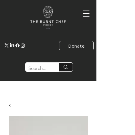
Donate