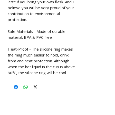
latte if you bring your own flask. And I
believe you will be very proud of your
contribution to environmental
protection.
Safe Materials - Made of durable
material. BPA & PVC free.
Heat-Proof - The silicone ring makes
the mug much easier to hold, drink
from and heat protection. Although
when the hot liquid in the cup is above
80℃, the silicone ring will be cool.