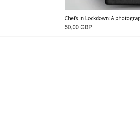
Chefs in Lockdown: A photograph
Precio
50,00 GBP