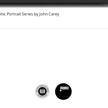
Vista rápida
ic Portrait Series by John Carey
The Burnt Chef Project USA
PO Box 34204, Washington, DC 20043
contact:
info@theburntchefprojectus.com
The Burnt Chef Project USA
is a registered 501(c)(3). Help us continue to
burn stigma and support hospitality by
donating here.