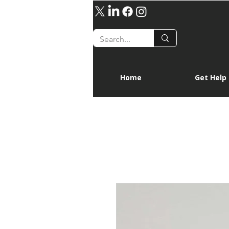
Home
Get Help