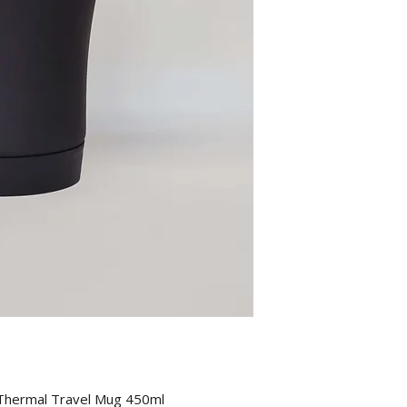
 Thermal Travel Mug 450ml