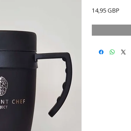
Prec
14,95 GBP