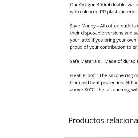
Our Oregon 450ml double-walled
with coloured PP plastic interior
Save Money - All coffee outlets w
their disposable versions and so
your latte if you bring your own 
proud of your contribution to e
Safe Materials - Made of durabl
Heat-Proof - The silicone ring 
from and heat protection. Althou
above 80℃, the silicone ring will
Productos relacion