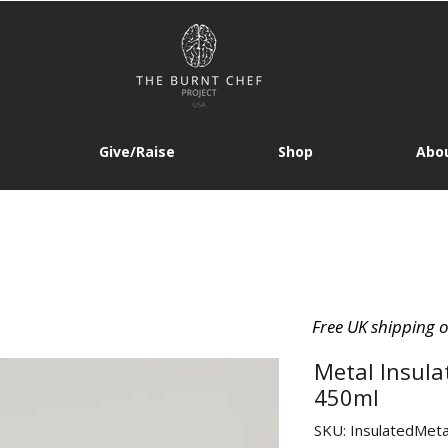
Give/Raise
Shop
Abou
Free UK shipping 
Metal Insula
450ml
SKU: InsulatedMeta