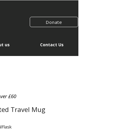
Donate
t us
Contact Us
over £60
ted Travel Mug
lFlask