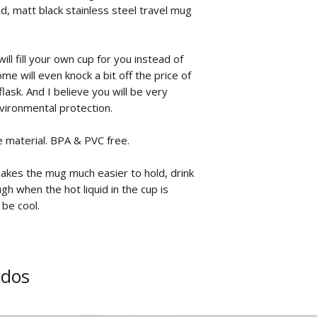
, matt black stainless steel travel mug
.
ill fill your own cup for you instead of
me will even knock a bit off the price of
flask. And I believe you will be very
nvironmental protection.
e material. BPA & PVC free.
makes the mug much easier to hold, drink
gh when the hot liquid in the cup is
 be cool.
ados