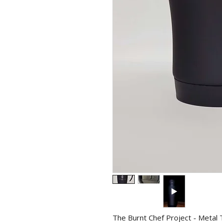
The Burnt Chef Project - Metal