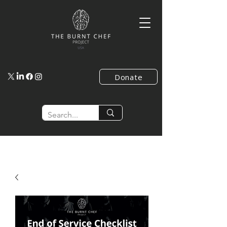
Donate