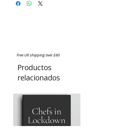
Free UK shipping over £60
Productos
relacionados