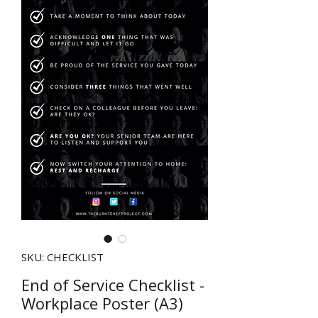
SKU: CHECKLIST
End of Service Checklist -
Workplace Poster (A3)