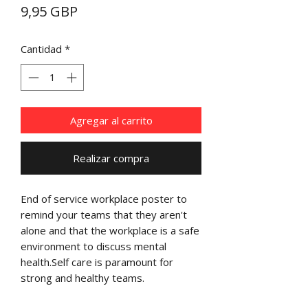
Precio
9,95 GBP
Cantidad
*
Agregar al carrito
Realizar compra
End of service workplace poster to
remind your teams that they aren't
alone and that the workplace is a safe
environment to discuss mental
health.Self care is paramount for
strong and healthy teams.