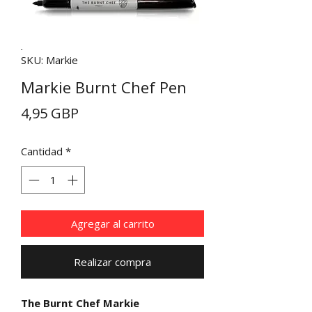
SKU: Markie
Markie Burnt Chef Pen
Precio
4,95 GBP
Cantidad
*
Agregar al carrito
Realizar compra
The Burnt Chef Markie