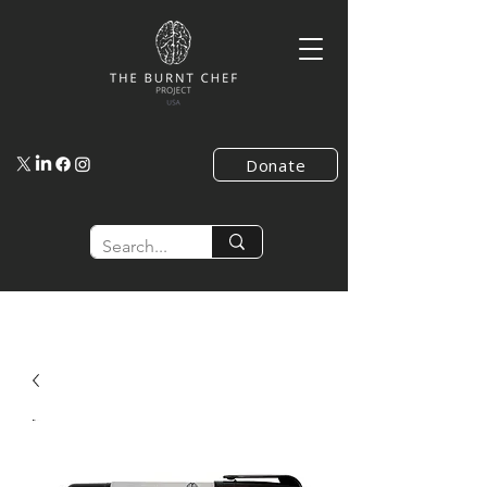
Donate