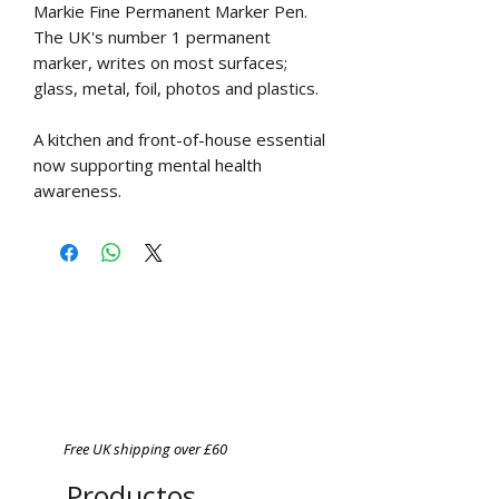
Markie Fine Permanent Marker Pen.
The UK's number 1 permanent
marker, writes on most surfaces;
glass, metal, foil, photos and plastics.
A kitchen and front-of-house essential
now supporting mental health
awareness.
Free UK shipping over £60
Productos