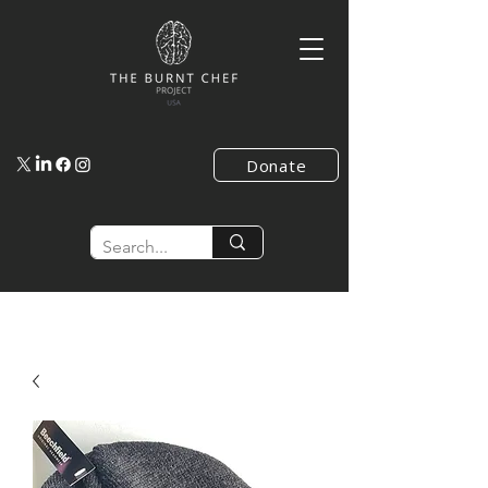
Donate