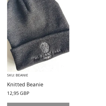
SKU: BEANIE
Knitted Beanie
Precio
12,95 GBP