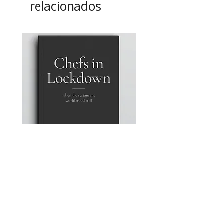
relacionados
Chefs in Lockdown: A
A4 Magnetic Order Pad
photographic Portrait Series
Precio
12,95 GBP
by John Carey
Precio
50,00 GBP