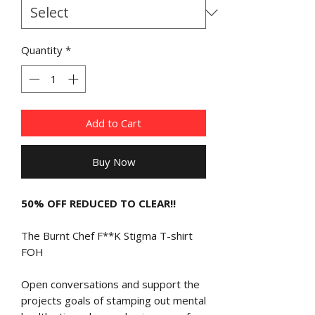
Quantity
*
Add to Cart
Buy Now
50% OFF REDUCED TO CLEAR!!
The Burnt Chef F**K Stigma T-shirt
FOH
Open conversations and support the
projects goals of stamping out mental