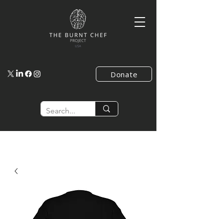
Donate