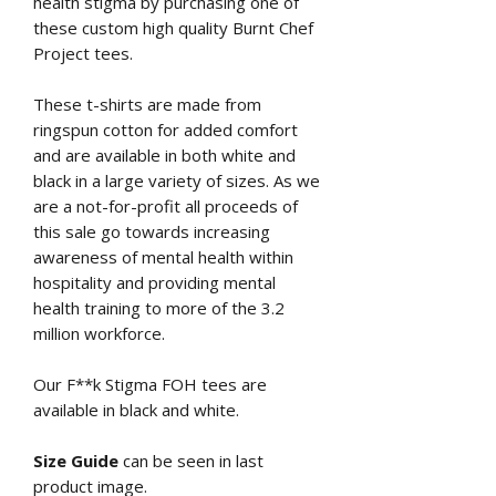
health stigma by purchasing one of
these custom high quality Burnt Chef
Project tees.
These t-shirts are made from
ringspun cotton for added comfort
and are available in both white and
black in a large variety of sizes. As we
are a not-for-profit all proceeds of
this sale go towards increasing
awareness of mental health within
hospitality and providing mental
health training to more of the 3.2
million workforce.
Our F**k Stigma FOH tees are
available in black and white.
Size Guide
can be seen in last
product image.