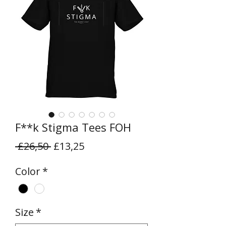
F**k Stigma Tees FOH
Regular
Sale
 £26,50 
£13,25
Price
Price
Color
*
Size
*