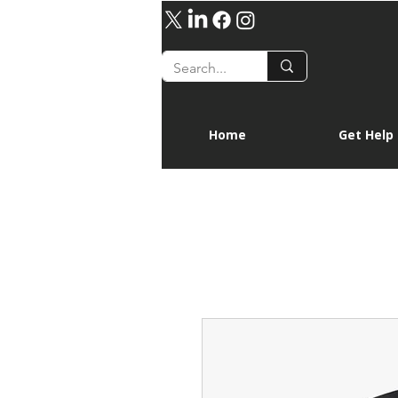
Home
Get Help