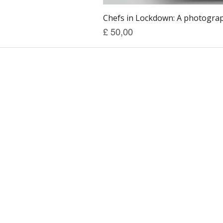
Chefs in Lockdown: A photograph
Prijs
£ 50,00