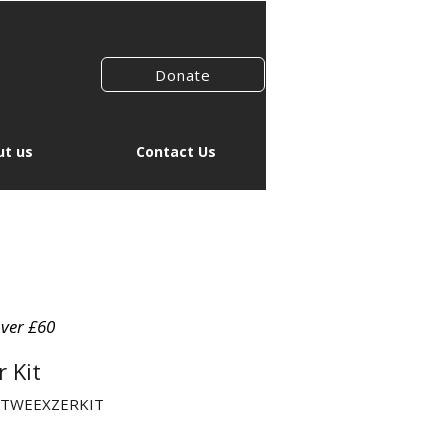
Donate
t us
Contact Us
over £60
 Kit
EFTWEEXZERKIT