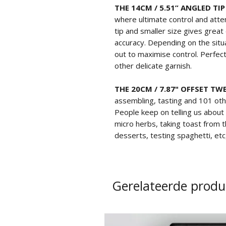
THE 14CM / 5.51” ANGLED TI
where ultimate control and atten
tip and smaller size gives grea
accuracy. Depending on the situa
out to maximise control. Perfect
other delicate garnish.
THE 20CM / 7.87" OFFSET TW
assembling, tasting and 101 oth
People keep on telling us about
micro herbs, taking toast from t
desserts, testing spaghetti, etc
Gerelateerde produ