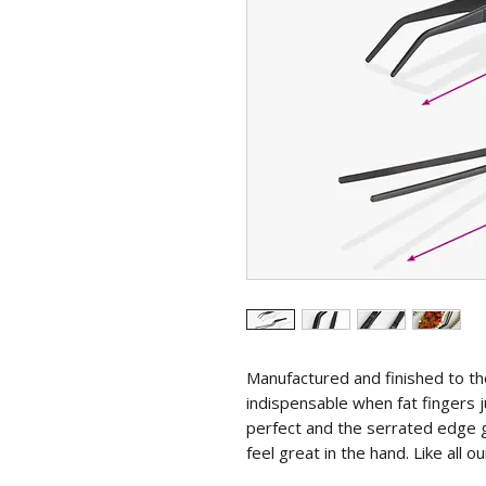
Manufactured and finished to t
indispensable when fat fingers j
perfect and the serrated edge g
feel great in the hand. Like all ou