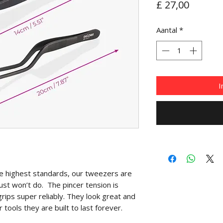
Prijs
£ 27,00
Aantal
*
I
he highest standards, our tweezers are
ust won’t do. The pincer tension is
rips super reliably. They look great and
r tools they are built to last forever.