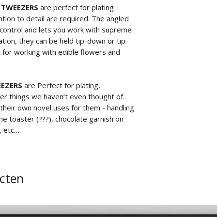
P TWEEZERS
are perfect for plating
tion to detail are required. The angled
t control and lets you work with supreme
tion, they can be held tip-down or tip-
 for working with edible flowers and
EEZERS
are Perfect for plating,
er things we haven’t even thought of.
 their own novel uses for them - handling
he toaster (???), chocolate garnish on
, etc…
cten