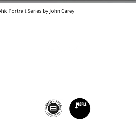
Snel overzicht
ic Portrait Series by John Carey
The Burnt Chef Project USA
PO Box 34204, Washington, DC 20043
contact:
info@theburntchefprojectus.com
The Burnt Chef Project USA
is a registered 501(c)(3). Help us continue to
burn stigma and support hospitality by
donating here.
Privacy Policy