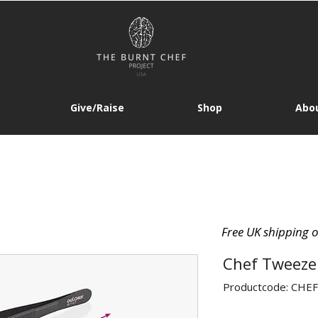
Give/Raise
Shop
Abou
Free UK shipping 
Chef Tweezer
Productcode: CH