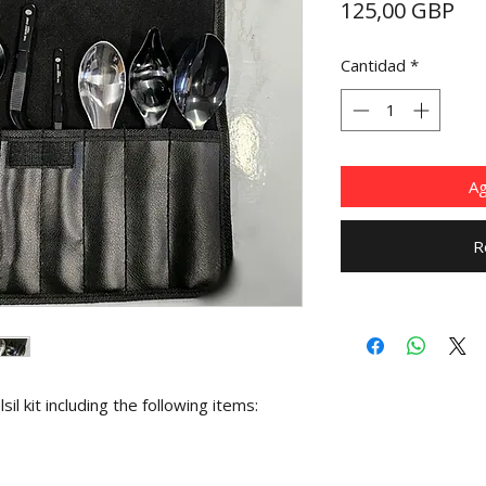
Pre
125,00 GBP
Cantidad
*
Ag
R
sil kit including the following items: