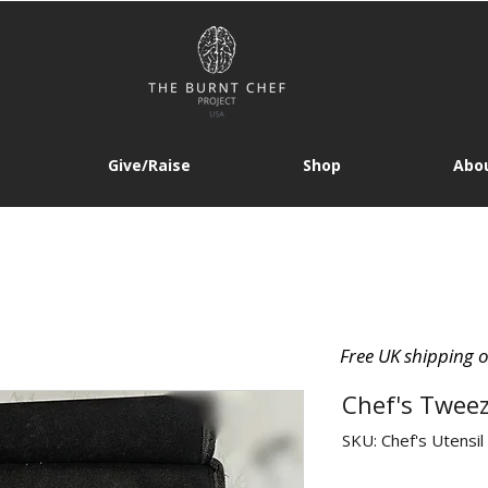
Give/Raise
Shop
Abou
Free UK shipping 
Chef's Tweez
SKU: Chef's Utensil 