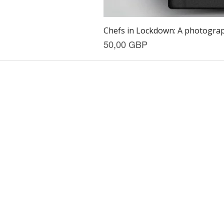
Chefs in Lockdown: A photograph
Precio
50,00 GBP