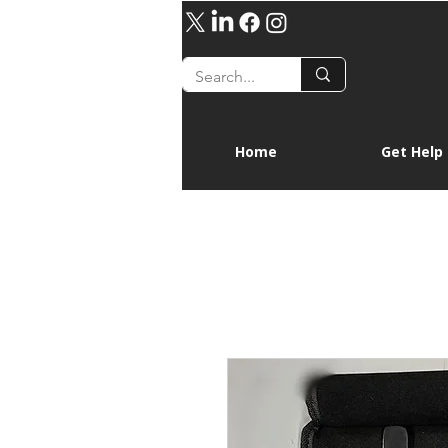
Home
Get Help