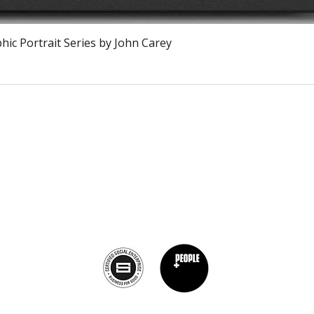
Vista rápida
ic Portrait Series by John Carey
The Burnt Chef Project USA
PO Box 34204, Washington, DC 20043
contact:
info@theburntchefprojectus.com
The Burnt Chef Project USA
is a registered 501(c)(3). Help us continue to
burn stigma and support hospitality by
donating here.