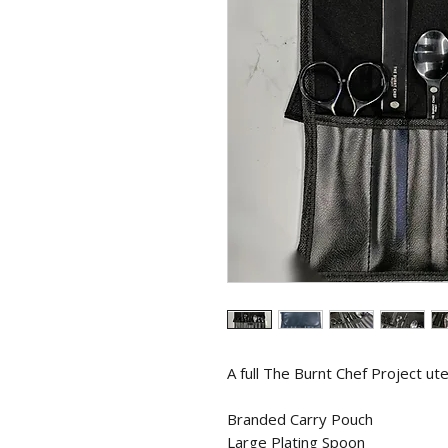
A full The Burnt Chef Project utel
Branded Carry Pouch
Large Plating Spoon