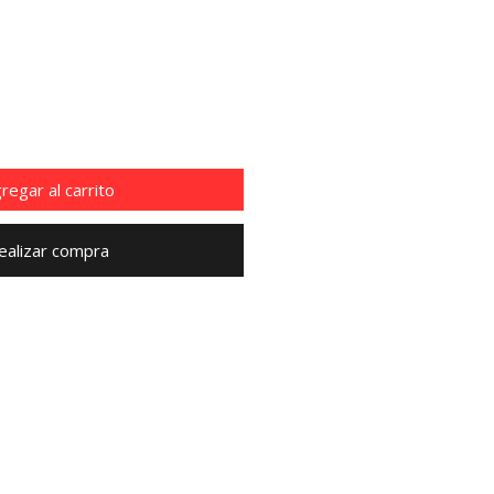
cio
regar al carrito
ealizar compra