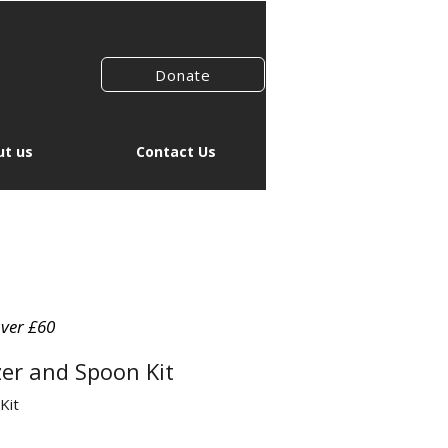
Donate
t us
Contact Us
over £60
er and Spoon Kit
Kit