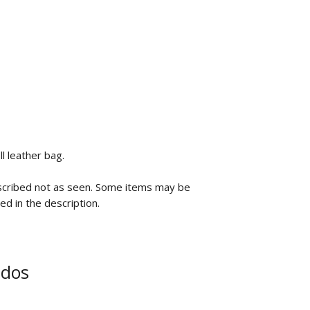
ll leather bag.
scribed not as seen. Some items may be
ted in the description.
ados