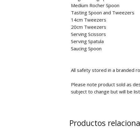
Medium Rocher Spoon
Tasting Spoon and Tweezers
14cm Tweezers
20cm Tweezers
Serving Scissors
Serving Spatula
Saucing Spoon
All safety stored in a branded ro
Please note product sold as de
subject to change but will be lis
Productos relacion