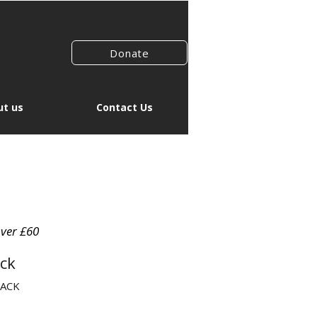
Donate
t us
Contact Us
over £60
ck
SACK