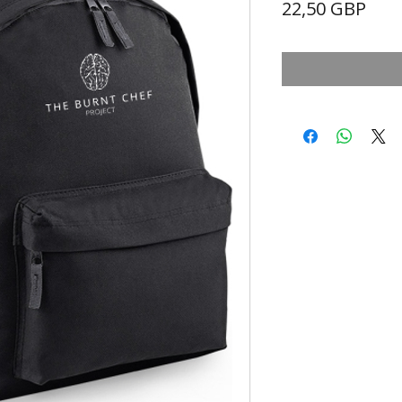
Prec
22,50 GBP