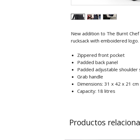
New addition to The Burnt Chef
rucksack with emboidered logo.
Zippered front pocket
Padded back panel
Padded adjustable shoulder 
Grab handle
Dimensions: 31 x 42 x 21 cm
Capacity: 18 litres
Productos relacion