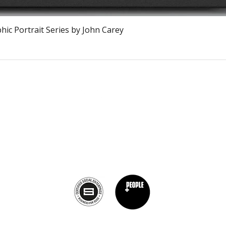
Vista rápida
ic Portrait Series by John Carey
The Burnt Chef Project USA
PO Box 34204, Washington, DC 20043
contact:
info@theburntchefprojectus.com
The Burnt Chef Project USA
is a registered 501(c)(3). Help us continue to
burn stigma and support hospitality by
donating here.