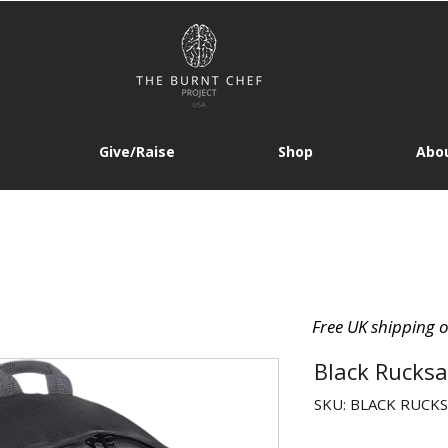
Give/Raise
Shop
Abou
Free UK shipping 
Black Rucksa
SKU: BLACK RUCK