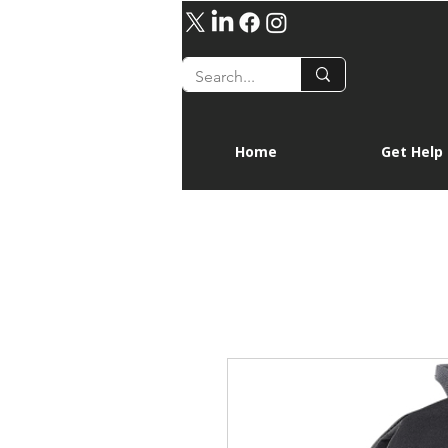
Home
Get Help