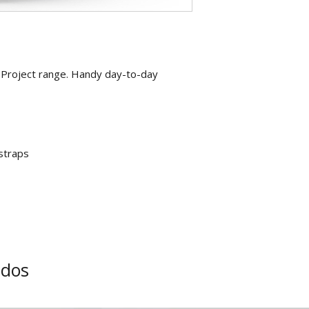
 Project range. Handy day-to-day
straps
ados