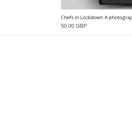
Chefs in Lockdown: A photograph
Precio
50,00 GBP