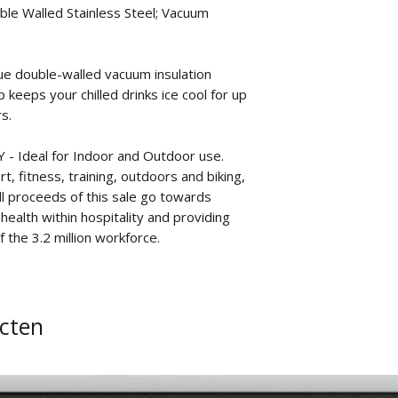
ble Walled Stainless Steel; Vacuum
 double-walled vacuum insulation
keeps your chilled drinks ice cool for up
s.
 Ideal for Indoor and Outdoor use.
t, fitness, training, outdoors and biking,
all proceeds of this sale go towards
ealth within hospitality and providing
 the 3.2 million workforce.
cten