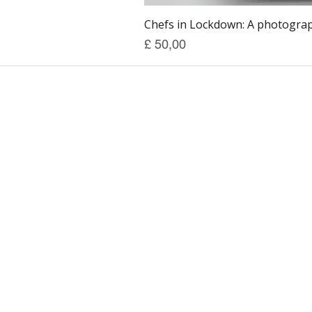
Chefs in Lockdown: A photograph
Prijs
£ 50,00