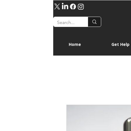
Home
Get Help