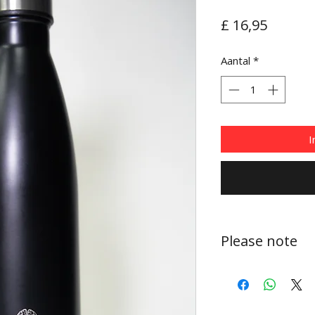
Prijs
£ 16,95
Aantal
*
I
Please note
These bottles are 
recommended for co