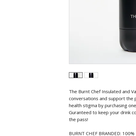
The Burnt Chef Insulated and V
conversations and support the 
health stigma by purchasing one o
Guranteed to keep your drink co
the pass!
BURNT CHEF BRANDED: 100% BPA