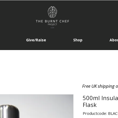
Give/Raise
Shop
Abou
Free UK shipping 
500ml Insula
Flask
Productcode: BLA