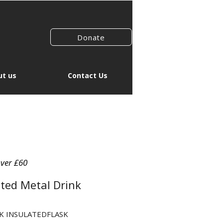
Donate
t us
Contact Us
over £60
ted Metal Drink
CK INSULATEDFLASK