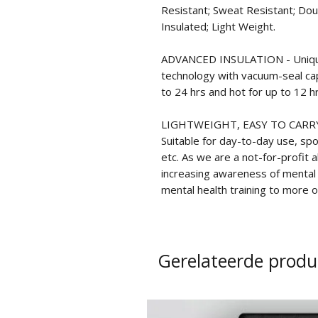
Resistant; Sweat Resistant; Dou
Insulated; Light Weight.
ADVANCED INSULATION - Unique
technology with vacuum-seal cap 
to 24 hrs and hot for up to 12 hr
LIGHTWEIGHT, EASY TO CARRY -
Suitable for day-to-day use, spor
etc. As we are a not-for-profit 
increasing awareness of mental h
mental health training to more of
Gerelateerde produ