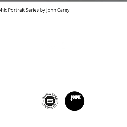
Snel overzicht
ic Portrait Series by John Carey
The Burnt Chef Project USA
PO Box 34204, Washington, DC 20043
contact:
info@theburntchefprojectus.com
The Burnt Chef Project USA
is a registered 501(c)(3). Help us continue to
burn stigma and support hospitality by
donating here.
Privacy Policy