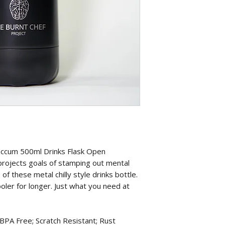
accum 500ml Drinks Flask Open
projects goals of stamping out mental
f these metal chilly style drinks bottle.
oler for longer. Just what you need at
 Free; Scratch Resistant; Rust