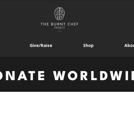
Give/Raise
Shop
Abou
ONATE WORLDWI