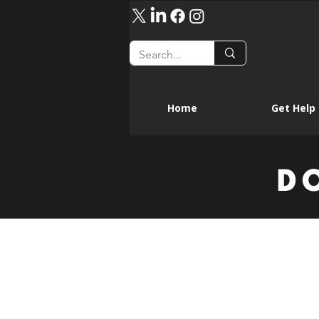
Home
Get Help
D