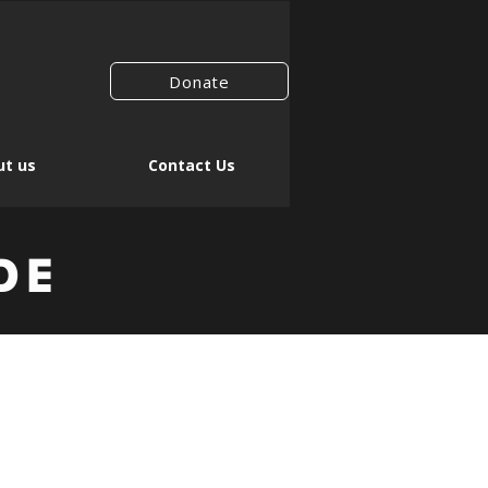
Donate
t us
Contact Us
DE