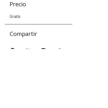
Precio
Gratis
Compartir
Únete
Privacy Policy