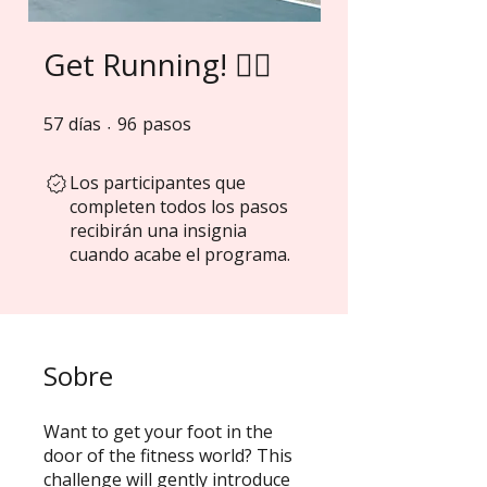
Get Running! 🏃‍♀️
57
días
57 días
96 pasos
96
pasos
Los participantes que
completen todos los pasos
recibirán una insignia
cuando acabe el programa.
Sobre
Want to get your foot in the
door of the fitness world? This
challenge will gently introduce