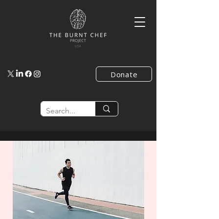
Donate