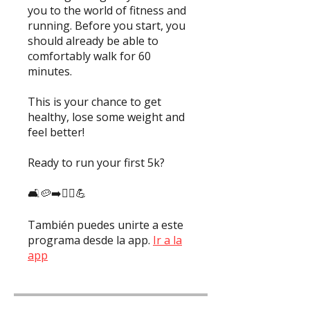
you to the world of fitness and
running. Before you start, you
should already be able to
comfortably walk for 60
minutes.
This is your chance to get
healthy, lose some weight and
feel better!
Ready to run your first 5k?
También puedes unirte a este
programa desde la app.
Ir a la
app