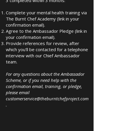
3 completed within 3 months:
Complete your mental health training via
The Burnt Chef Academy (link in your
confirmation email).
Agree to the Ambassador Pledge (link in
your confirmation email).
Provide references for review, after
which you’ll be contacted for a telephone
interview with our Chief Ambassador
team.
For any questions about the Ambassador
Scheme, or if you need help with the
confirmation email, training, or pledge,
please email
customerservice@theburntchefproject.com
.