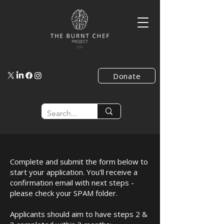
Donate
Complete and submit the form below to
start your application. You’ll receive a
confirmation email with next steps -
please check your SPAM folder.
Applicants should aim to have steps 2 &