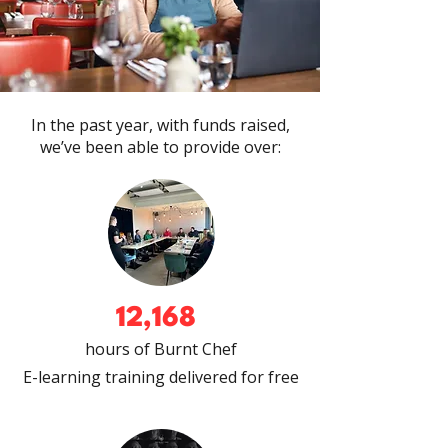
In the past year, with funds raised,
we’ve been able to provide over:
12,168
hours of Burnt Chef
E-learning training delivered
for free