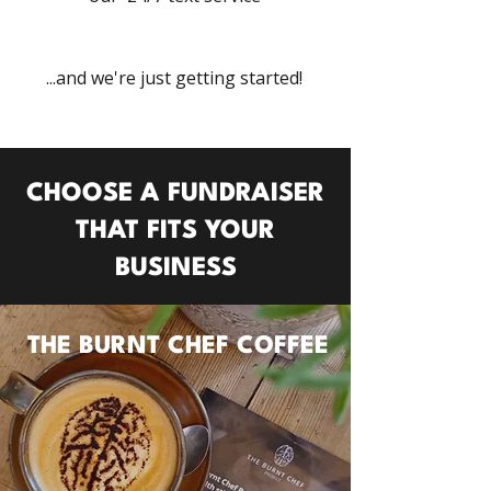
...and we're just getting started!
CHOOSE A FUNDRAISER
THAT FITS
YOUR
BUSINESS
THE BURNT CHEF COFFEE