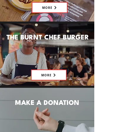
MORE
THE BURNT CHEF BURGER
MORE
MAKE A DONATION