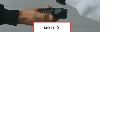
MORE
Have the idea of your own
fundraiser? Get in touch with us and
we'll happily assist you.
CONTACT US
Help us tackle worldwide mental
health issues within hospitality,
make the hospitality profession
more sustainable, and save lives, by