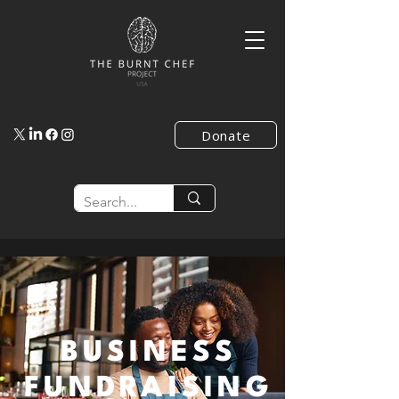
Donate
BUSINESS
FUNDRAISING