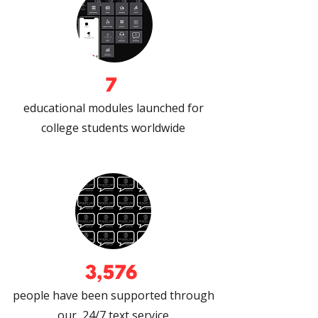
7
educational modules launched for
college students worldwide
3,576
people have been supported through
our 24/7 text service