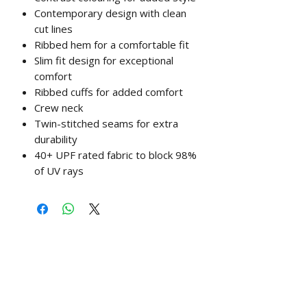
Contemporary design with clean
cut lines
Ribbed hem for a comfortable fit
Slim fit design for exceptional
comfort
Ribbed cuffs for added comfort
Crew neck
Twin-stitched seams for extra
durability
40+ UPF rated fabric to block 98%
of UV rays