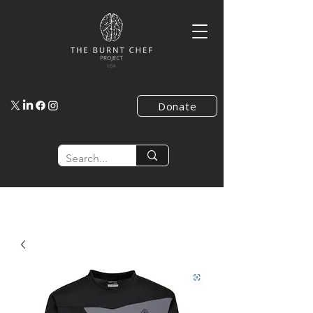
Donate