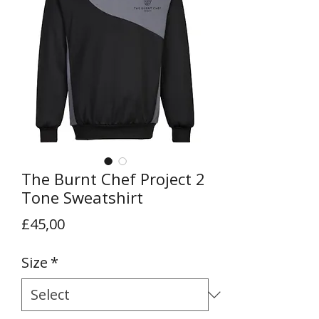
The Burnt Chef Project 2
Tone Sweatshirt
Price
£45,00
Size
*