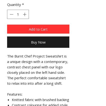
Quantity
*
Add to Cart
Buy Now
The Burnt Chef Project Sweatshirt is
a unique design with a contemporary,
contrast chest panel with our logo
closely placed on the left hand side.
The perfect comfortable sweatshirt
to relax into into after a long shift.
Features:
Knitted fabric with brushed backing
Contrast colouring for added style