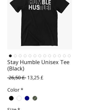
Stay Humble Unisex Tee
(Black)
Prezzo
Prezzo
 26,50 £ 
13,25 £
regolare
scontato
Color
*
Size
*