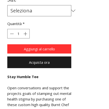
Quantità
*
Aggiungi al carrello
Acquista ora
Stay Humble Tee
Open conversations and support the
projects goals of stamping out mental
health stigma by purchasing one of
these custom high quality Burnt Chef