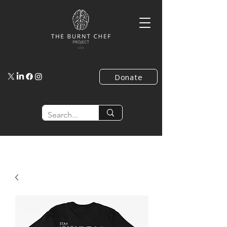
Donate