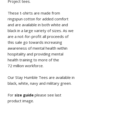
Project tees.
These t-shirts are made from
ringspun cotton for added comfort
and are available in both white and
black in a large variety of sizes. As we
are a not-for-profit all proceeds of
this sale go towards increasing
awareness of mental health within
hospitality and providing mental
health training to more of the
72 million workforce.
Our Stay Humble Tees are available in
black, white, navy and military green.
For
size guide
please see last
product image.